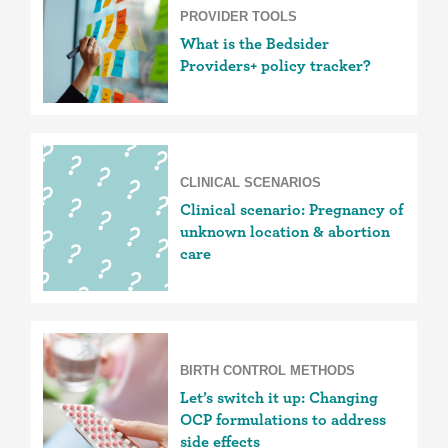
PROVIDER TOOLS
What is the Bedsider
Providers+ policy tracker?
CLINICAL SCENARIOS
Clinical scenario: Pregnancy of
unknown location & abortion
care
BIRTH CONTROL METHODS
Let’s switch it up: Changing
OCP formulations to address
side effects