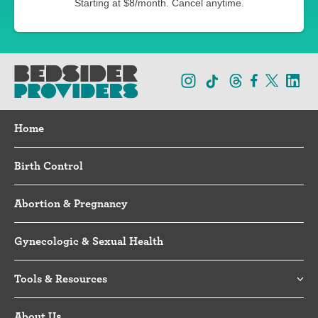
Starting at $8/month. Cancel anytime.
Home
Birth Control
Abortion & Pregnancy
Gynecologic & Sexual Health
Tools & Resources
About Us