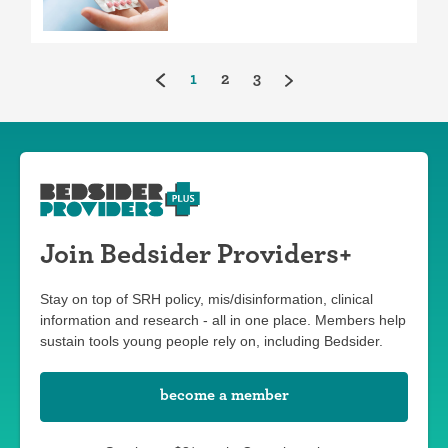
(current)
1
2
3
Join Bedsider Providers+
Stay on top of SRH policy, mis/disinformation, clinical
information and research - all in one place. Members help
sustain tools young people rely on, including Bedsider.
become a member