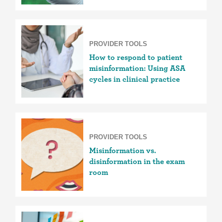
PROVIDER TOOLS
How to respond to patient
misinformation: Using ASA
cycles in clinical practice
PROVIDER TOOLS
Misinformation vs.
disinformation in the exam
room