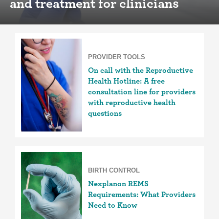
and treatment for clinicians
PROVIDER TOOLS
On call with the Reproductive
Health Hotline: A free
consultation line for providers
with reproductive health
questions
BIRTH CONTROL
Nexplanon REMS
Requirements: What Providers
Need to Know