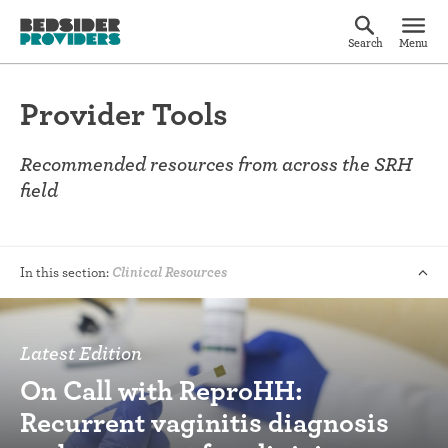
Search
Menu
Provider Tools
Recommended resources from across the SRH
field
In this section:
Clinical Resources
Latest Edition
On Call with ReproHH:
Recurrent vaginitis diagnosis