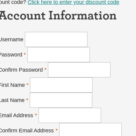
count code?
Click here to enter your discount code
Account Information
Username
Password
*
Confirm Password
*
First Name
*
Last Name
*
Email Address
*
Confirm Email Address
*