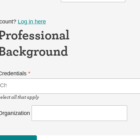
ccount?
Log in here
Professional
Background
Credentials
*
select all that apply
Organization