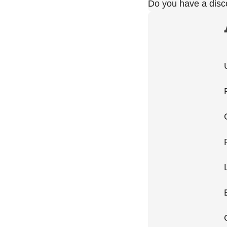
Do you have a dis