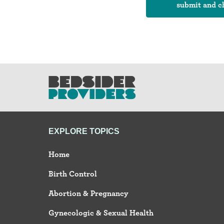
EXPLORE TOPICS
Home
Birth Control
Abortion & Pregnancy
Gynecologic & Sexual Health