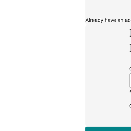
Already have an a