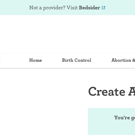
Not a provider? Visit
Bedsider
Home
Birth Control
Abortion 
Create 
You’re g