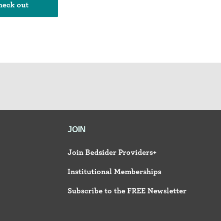
JOIN
Join Bedsider Providers+
Institutional Memberships
Subscribe to the FREE Newsletter