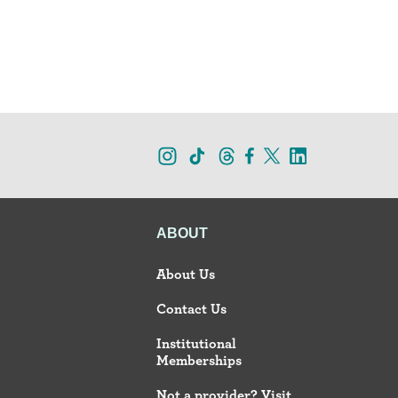
ABOUT
About Us
Contact Us
Institutional
Memberships
Not a provider? Visit