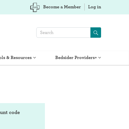
Become a Member
Log in
ols & Resources
Bedsider Providers+
ount code