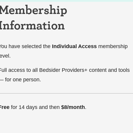
Membership
Information
You have selected the
Individual Access
membership
level.
Full access to all Bedsider Providers+ content and tools
— for one person.
Free
for 14 days and then
$8/month
.