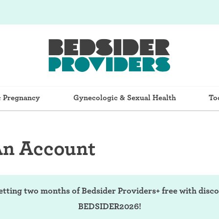
& Pregnancy
Gynecologic & Sexual Health
To
An Account
etting two months of Bedsider Providers+ free with disc
BEDSIDER2026!