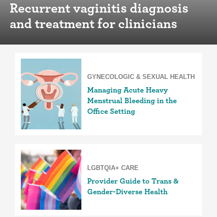
Recurrent vaginitis diagnosis
and treatment for clinicians
GYNECOLOGIC & SEXUAL HEALTH
Managing Acute Heavy
Menstrual Bleeding in the
Office Setting
LGBTQIA+ CARE
Provider Guide to Trans &
Gender-Diverse Health