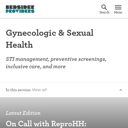
Search
Menu
Gynecologic & Sexual
Health
STI management, preventive screenings,
inclusive care, and more
In this section:
View all
Latest Edition
On Call with ReproHH: