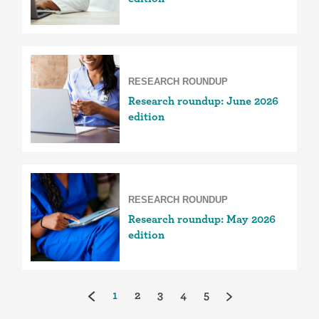
RESEARCH ROUNDUP
Research roundup: June 2026
edition
RESEARCH ROUNDUP
Research roundup: May 2026
edition
(current)
1
2
3
4
5