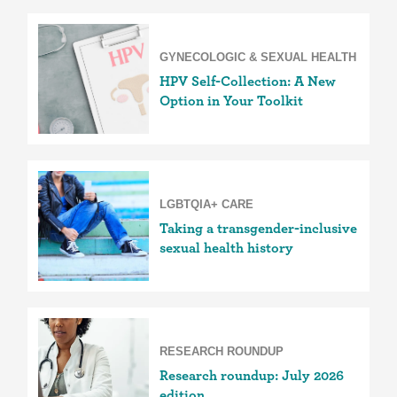
GYNECOLOGIC & SEXUAL HEALTH
HPV Self-Collection: A New
Option in Your Toolkit
LGBTQIA+ CARE
Taking a transgender-inclusive
sexual health history
RESEARCH ROUNDUP
Research roundup: July 2026
edition