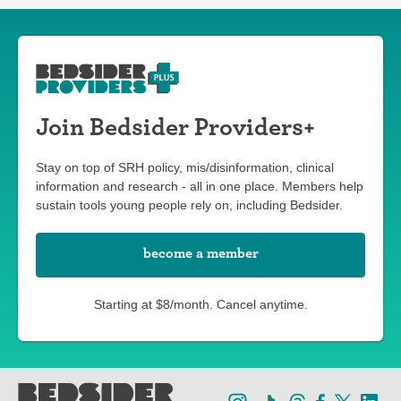
Join Bedsider Providers+
Stay on top of SRH policy, mis/disinformation, clinical
information and research - all in one place. Members help
sustain tools young people rely on, including Bedsider.
become a member
Starting at $8/month. Cancel anytime.