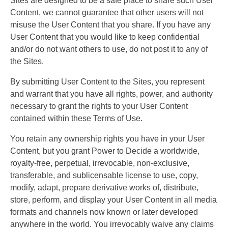
Sites are designed to be a safe place to share such User
Content, we cannot guarantee that other users will not
misuse the User Content that you share. If you have any
User Content that you would like to keep confidential
and/or do not want others to use, do not post it to any of
the Sites.
By submitting User Content to the Sites, you represent
and warrant that you have all rights, power, and authority
necessary to grant the rights to your User Content
contained within these Terms of Use.
You retain any ownership rights you have in your User
Content, but you grant Power to Decide a worldwide,
royalty-free, perpetual, irrevocable, non-exclusive,
transferable, and sublicensable license to use, copy,
modify, adapt, prepare derivative works of, distribute,
store, perform, and display your User Content in all media
formats and channels now known or later developed
anywhere in the world. You irrevocably waive any claims