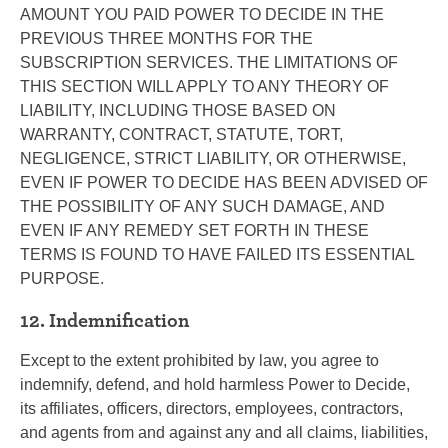
AMOUNT YOU PAID POWER TO DECIDE IN THE
PREVIOUS THREE MONTHS FOR THE
SUBSCRIPTION SERVICES. THE LIMITATIONS OF
THIS SECTION WILL APPLY TO ANY THEORY OF
LIABILITY, INCLUDING THOSE BASED ON
WARRANTY, CONTRACT, STATUTE, TORT,
NEGLIGENCE, STRICT LIABILITY, OR OTHERWISE,
EVEN IF POWER TO DECIDE HAS BEEN ADVISED OF
THE POSSIBILITY OF ANY SUCH DAMAGE, AND
EVEN IF ANY REMEDY SET FORTH IN THESE
TERMS IS FOUND TO HAVE FAILED ITS ESSENTIAL
PURPOSE.
12. Indemnification
Except to the extent prohibited by law, you agree to
indemnify, defend, and hold harmless Power to Decide,
its affiliates, officers, directors, employees, contractors,
and agents from and against any and all claims, liabilities,