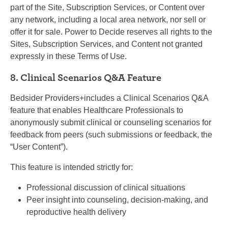
part of the Site, Subscription Services, or Content over
any network, including a local area network, nor sell or
offer it for sale. Power to Decide reserves all rights to the
Sites, Subscription Services, and Content not granted
expressly in these Terms of Use.
8. Clinical Scenarios Q&A Feature
Bedsider Providers+includes a Clinical Scenarios Q&A
feature that enables Healthcare Professionals to
anonymously submit clinical or counseling scenarios for
feedback from peers (such submissions or feedback, the
“User Content”).
This feature is intended strictly for:
Professional discussion of clinical situations
Peer insight into counseling, decision-making, and
reproductive health delivery