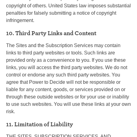
copyright of others. United States law imposes substantial
penalties for falsely submitting a notice of copyright
infringement.
10. Third Party Links and Content
The Sites and the Subscription Services may contain
links to third party websites or tools. Such links are
provided only as a convenience to you. If you use these
links, you will access the third party websites. We do not
control or endorse any such third party websites. You
agree that Power to Decide will not be responsible or
liable for any content, goods, or services provided on or
through these outside websites or for your use or inability
to use such websites. You will use these links at your own
risk.
11. Limitation of Liability
THE SITES, SUBSCRIPTION SERVICES, AND