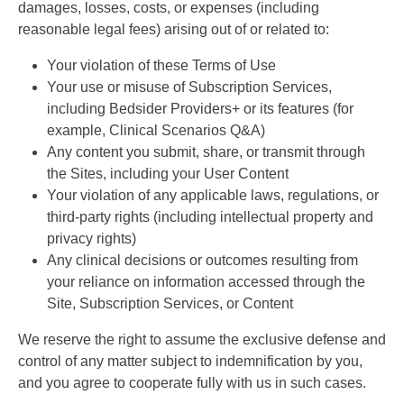
damages, losses, costs, or expenses (including
reasonable legal fees) arising out of or related to:
Your violation of these Terms of Use
Your use or misuse of Subscription Services,
including Bedsider Providers+ or its features (for
example, Clinical Scenarios Q&A)
Any content you submit, share, or transmit through
the Sites, including your User Content
Your violation of any applicable laws, regulations, or
third-party rights (including intellectual property and
privacy rights)
Any clinical decisions or outcomes resulting from
your reliance on information accessed through the
Site, Subscription Services, or Content
We reserve the right to assume the exclusive defense and
control of any matter subject to indemnification by you,
and you agree to cooperate fully with us in such cases.