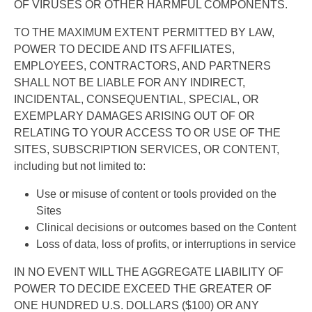
OF VIRUSES OR OTHER HARMFUL COMPONENTS.
TO THE MAXIMUM EXTENT PERMITTED BY LAW,
POWER TO DECIDE AND ITS AFFILIATES,
EMPLOYEES, CONTRACTORS, AND PARTNERS
SHALL NOT BE LIABLE FOR ANY INDIRECT,
INCIDENTAL, CONSEQUENTIAL, SPECIAL, OR
EXEMPLARY DAMAGES ARISING OUT OF OR
RELATING TO YOUR ACCESS TO OR USE OF THE
SITES, SUBSCRIPTION SERVICES, OR CONTENT,
including but not limited to:
Use or misuse of content or tools provided on the
Sites
Clinical decisions or outcomes based on the Content
Loss of data, loss of profits, or interruptions in service
IN NO EVENT WILL THE AGGREGATE LIABILITY OF
POWER TO DECIDE EXCEED THE GREATER OF
ONE HUNDRED U.S. DOLLARS ($100) OR ANY