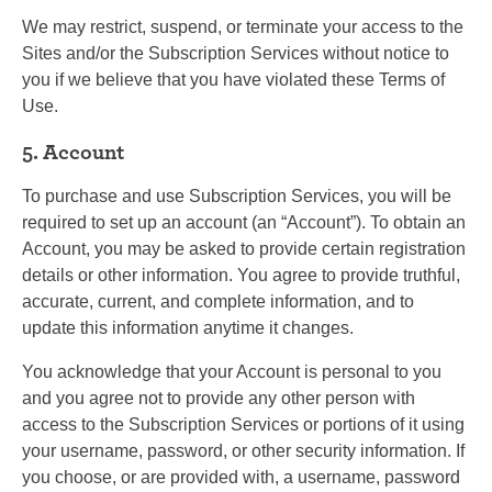
We may restrict, suspend, or terminate your access to the
Sites and/or the Subscription Services without notice to
you if we believe that you have violated these Terms of
Use.
5. Account
To purchase and use Subscription Services, you will be
required to set up an account (an “Account”). To obtain an
Account, you may be asked to provide certain registration
details or other information. You agree to provide truthful,
accurate, current, and complete information, and to
update this information anytime it changes.
You acknowledge that your Account is personal to you
and you agree not to provide any other person with
access to the Subscription Services or portions of it using
your username, password, or other security information. If
you choose, or are provided with, a username, password