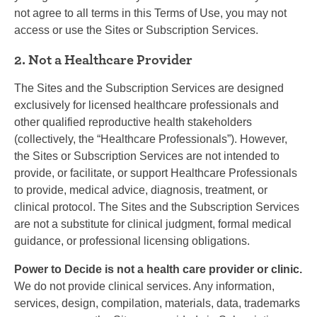
not agree to all terms in this Terms of Use, you may not
access or use the Sites or Subscription Services.
2. Not a Healthcare Provider
The Sites and the Subscription Services are designed
exclusively for licensed healthcare professionals and
other qualified reproductive health stakeholders
(collectively, the “Healthcare Professionals”). However,
the Sites or Subscription Services are not intended to
provide, or facilitate, or support Healthcare Professionals
to provide, medical advice, diagnosis, treatment, or
clinical protocol. The Sites and the Subscription Services
are not a substitute for clinical judgment, formal medical
guidance, or professional licensing obligations.
Power to Decide is not a health care provider or clinic.
We do not provide clinical services. Any information,
services, design, compilation, materials, data, trademarks