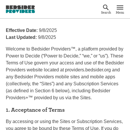
Search
Menu
Effective Date:
9/8/2025
Last Updated:
9/8/2025
Welcome to Bedsider Providers™, a platform provided by
Power to Decide (“Power to Decide,” “we,” or “us”). These
Terms of Use govern your access and use of the Bedsider
Providers website located at providers.bedsider.org and
any Bedsider Providers mobile sites and mobile apps
(collectively, the “Sites”) and any Subscription Services
(as defined in Section 6 below), including Bedsider
Providers+™ provided by us via the Sites.
1. Acceptance of Terms
By accessing or using the Sites or Subscription Services,
you agree to be bound by these Terms of Use. If you do