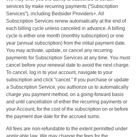
services by make recurring payments (“Subscription
Services”), including Bedsider Providers+. All
Subscription Services renew automatically at the end of
each billing cycle unless canceled in advance. A billing
cycle is either one month (monthly subscription) or one
year (annual subscription) from the initial payment date.
You may activate, update, or cancel any recurring
payments for Subscription Services at any time. You must
cancel before your renewal date to avoid the next charge.
To cancel, log in to your account, navigate to your
subscription and click “cancel.” If you purchase or update
a Subscription Service, you authorize us to automatically
charge you payment method, on a going-forward basis
and until cancellation of either the recurring payments or
your Account, for the cost of the subscription on or before
the payment due date for the accrued sums.
All fees are non-refundable to the extent permitted under
applicable law. We may change the fees for the