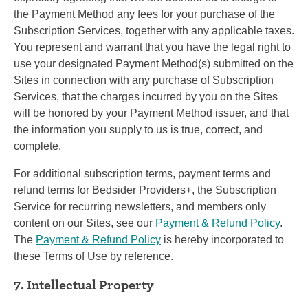
the Payment Method any fees for your purchase of the
Subscription Services, together with any applicable taxes.
You represent and warrant that you have the legal right to
use your designated Payment Method(s) submitted on the
Sites in connection with any purchase of Subscription
Services, that the charges incurred by you on the Sites
will be honored by your Payment Method issuer, and that
the information you supply to us is true, correct, and
complete.
For additional subscription terms, payment terms and
refund terms for Bedsider Providers+, the Subscription
Service for recurring newsletters, and members only
content on our Sites, see our
Payment & Refund Policy
.
The
Payment & Refund Policy
is hereby incorporated to
these Terms of Use by reference.
7. Intellectual Property