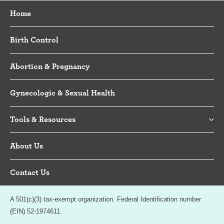
Home
Birth Control
Abortion & Pregnancy
Gynecologic & Sexual Health
Tools & Resources
About Us
Contact Us
A 501(c)(3) tax-exempt organization. Federal Identification number
(EIN) 52-1974611.