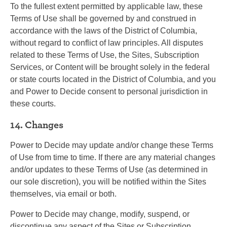
To the fullest extent permitted by applicable law, these
Terms of Use shall be governed by and construed in
accordance with the laws of the District of Columbia,
without regard to conflict of law principles. All disputes
related to these Terms of Use, the Sites, Subscription
Services, or Content will be brought solely in the federal
or state courts located in the District of Columbia, and you
and Power to Decide consent to personal jurisdiction in
these courts.
14. Changes
Power to Decide may update and/or change these Terms
of Use from time to time. If there are any material changes
and/or updates to these Terms of Use (as determined in
our sole discretion), you will be notified within the Sites
themselves, via email or both.
Power to Decide may change, modify, suspend, or
discontinue any aspect of the Sites or Subscription