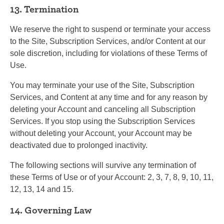
13. Termination
We reserve the right to suspend or terminate your access
to the Site, Subscription Services, and/or Content at our
sole discretion, including for violations of these Terms of
Use.
You may terminate your use of the Site, Subscription
Services, and Content at any time and for any reason by
deleting your Account and canceling all Subscription
Services. If you stop using the Subscription Services
without deleting your Account, your Account may be
deactivated due to prolonged inactivity.
The following sections will survive any termination of
these Terms of Use or of your Account: 2, 3, 7, 8, 9, 10, 11,
12, 13, 14 and 15.
14. Governing Law