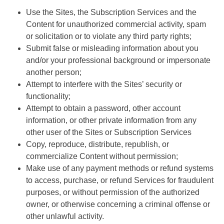
Use the Sites, the Subscription Services and the
Content for unauthorized commercial activity, spam
or solicitation or to violate any third party rights;
Submit false or misleading information about you
and/or your professional background or impersonate
another person;
Attempt to interfere with the Sites’ security or
functionality;
Attempt to obtain a password, other account
information, or other private information from any
other user of the Sites or Subscription Services
Copy, reproduce, distribute, republish, or
commercialize Content without permission;
Make use of any payment methods or refund systems
to access, purchase, or refund Services for fraudulent
purposes, or without permission of the authorized
owner, or otherwise concerning a criminal offense or
other unlawful activity.