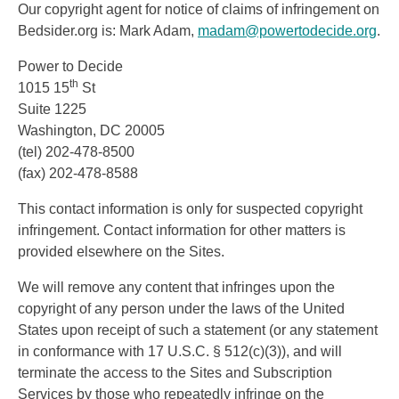
Our copyright agent for notice of claims of infringement on
Bedsider.org is: Mark Adam,
madam@powertodecide.org
.
Power to Decide
th
1015 15
St
Suite 1225
Washington, DC 20005
(tel) 202-478-8500
(fax) 202-478-8588
This contact information is only for suspected copyright
infringement. Contact information for other matters is
provided elsewhere on the Sites.
We will remove any content that infringes upon the
copyright of any person under the laws of the United
States upon receipt of such a statement (or any statement
in conformance with 17 U.S.C. § 512(c)(3)), and will
terminate the access to the Sites and Subscription
Services by those who repeatedly infringe on the