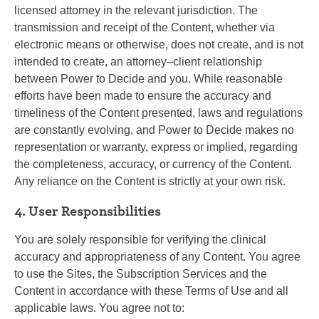
licensed attorney in the relevant jurisdiction. The
transmission and receipt of the Content, whether via
electronic means or otherwise, does not create, and is not
intended to create, an attorney–client relationship
between Power to Decide and you. While reasonable
efforts have been made to ensure the accuracy and
timeliness of the Content presented, laws and regulations
are constantly evolving, and Power to Decide makes no
representation or warranty, express or implied, regarding
the completeness, accuracy, or currency of the Content.
Any reliance on the Content is strictly at your own risk.
4. User Responsibilities
You are solely responsible for verifying the clinical
accuracy and appropriateness of any Content. You agree
to use the Sites, the Subscription Services and the
Content in accordance with these Terms of Use and all
applicable laws. You agree not to: