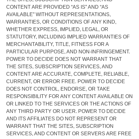
CONTENT ARE PROVIDED “AS IS” AND “AS
AVAILABLE” WITHOUT REPRESENTATIONS,
WARRANTIES, OR CONDITIONS OF ANY KIND,
WHETHER EXPRESS, IMPLIED, LEGAL, OR
STATUTORY, INCLUDING IMPLIED WARRANTIES OF
MERCHANTABILITY, TITLE, FITNESS FOR A
PARTICULAR PURPOSE, AND NON-INFRINGEMENT.
POWER TO DECIDE DOES NOT WARRANT THAT
THE SITES, SUBSCRIPTION SERVICES, AND
CONTENT ARE ACCURATE, COMPLETE, RELIABLE,
CURRENT, OR ERROR FREE. POWER TO DECIDE
DOES NOT CONTROL, ENDORSE, OR TAKE
RESPONSIBILITY FOR ANY CONTENT AVAILABLE ON
OR LINKED TO THE SERVICES OR THE ACTIONS OF
ANY THIRD PARTY OR USER. POWER TO DECIDE
AND ITS AFFILIATES DO NOT REPRESENT OR
WARRANT THAT THE SITES, SUBSCRIPTION
SERVICES, AND CONTENT OR SERVERS ARE FREE