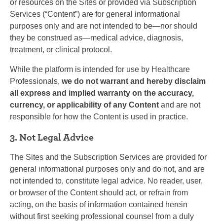
or resources on the Sites or provided via Subscription
Services (“Content”) are for general informational
purposes only and are not intended to be—nor should
they be construed as—medical advice, diagnosis,
treatment, or clinical protocol.
While the platform is intended for use by Healthcare
Professionals,
we do not warrant and hereby disclaim
all express and implied warranty on the accuracy,
currency, or applicability of any Content
and are not
responsible for how the Content is used in practice.
3. Not Legal Advice
The Sites and the Subscription Services are provided for
general informational purposes only and do not, and are
not intended to, constitute legal advice. No reader, user,
or browser of the Content should act, or refrain from
acting, on the basis of information contained herein
without first seeking professional counsel from a duly