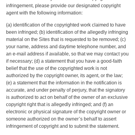
infringement, please provide our designated copyright
agent with the following information:
(a) identification of the copyrighted work claimed to have
been infringed; (b) identification of the allegedly infringing
material on the Sites that is requested to be removed; (c)
your name, address and daytime telephone number, and
an e-mail address if available, so that we may contact you
if necessary; (d) a statement that you have a good-faith
belief that the use of the copyrighted work is not
authorized by the copyright owner, its agent, or the law;
(e) a statement that the information in the notification is
accurate, and under penalty of perjury, that the signatory
is authorized to act on behalf of the owner of an exclusive
copyright right that is allegedly infringed; and (f) an
electronic or physical signature of the copyright owner or
someone authorized on the owner’s behalf to assert
infringement of copyright and to submit the statement.