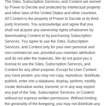
The Sites, Subscription Services, and Content are owned
by Power to Decide and protected by intellectual property
and other laws of the United States and other countries.
All Content is the property of Power to Decide or its third-
party licensors. You acknowledge and agree that you
shall not acquire any ownership rights whatsoever by
downloading Content or by purchasing Subscription
Services. You agree to use the Sites, Subscription
Services, and Content only for your own personal and
non-commercial use, provided you maintain attribution
and do not alter the materials. We do not grant you a
license to use the Sites, Subscription Services, and
Content for any other purpose. Except for User Content
you have posted, you may not copy, reproduce, distribute,
publish, enter into a database, display, perform, modify,
create derivative works, transmit, or in any way exploit
any part of the Site, Subscription Services, or Content
without our express written permission. Without limiting
the generality of the foregoing, you may not distribute any