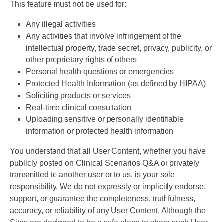
This feature must not be used for:
Any illegal activities
Any activities that involve infringement of the
intellectual property, trade secret, privacy, publicity, or
other proprietary rights of others
Personal health questions or emergencies
Protected Health Information (as defined by HIPAA)
Soliciting products or services
Real-time clinical consultation
Uploading sensitive or personally identifiable
information or protected health information
You understand that all User Content, whether you have
publicly posted on Clinical Scenarios Q&A or privately
transmitted to another user or to us, is your sole
responsibility. We do not expressly or implicitly endorse,
support, or guarantee the completeness, truthfulness,
accuracy, or reliability of any User Content. Although the