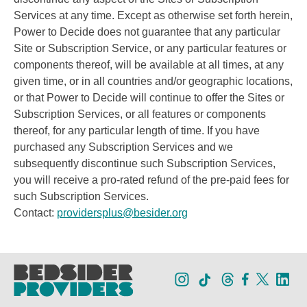
Services at any time. Except as otherwise set forth herein,
Power to Decide does not guarantee that any particular
Site or Subscription Service, or any particular features or
components thereof, will be available at all times, at any
given time, or in all countries and/or geographic locations,
or that Power to Decide will continue to offer the Sites or
Subscription Services, or all features or components
thereof, for any particular length of time. If you have
purchased any Subscription Services and we
subsequently discontinue such Subscription Services,
you will receive a pro-rated refund of the pre-paid fees for
such Subscription Services.
Contact:
providersplus@besider.org