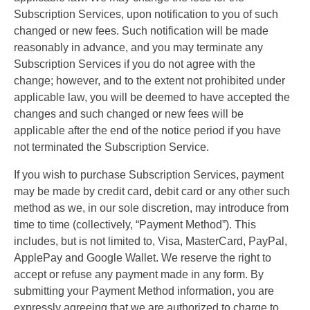
Subscription Services, upon notification to you of such
changed or new fees. Such notification will be made
reasonably in advance, and you may terminate any
Subscription Services if you do not agree with the
change; however, and to the extent not prohibited under
applicable law, you will be deemed to have accepted the
changes and such changed or new fees will be
applicable after the end of the notice period if you have
not terminated the Subscription Service.
If you wish to purchase Subscription Services, payment
may be made by credit card, debit card or any other such
method as we, in our sole discretion, may introduce from
time to time (collectively, “Payment Method”). This
includes, but is not limited to, Visa, MasterCard, PayPal,
ApplePay and Google Wallet. We reserve the right to
accept or refuse any payment made in any form. By
submitting your Payment Method information, you are
expressly agreeing that we are authorized to charge to