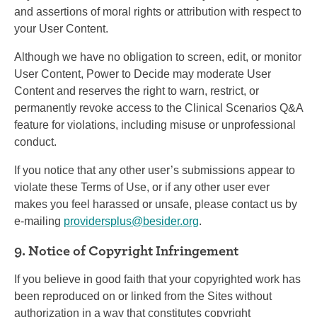
and assertions of moral rights or attribution with respect to
your User Content.
Although we have no obligation to screen, edit, or monitor
User Content, Power to Decide may moderate User
Content and reserves the right to warn, restrict, or
permanently revoke access to the Clinical Scenarios Q&A
feature for violations, including misuse or unprofessional
conduct.
If you notice that any other user’s submissions appear to
violate these Terms of Use, or if any other user ever
makes you feel harassed or unsafe, please contact us by
e-mailing
providersplus@besider.org
.
9. Notice of Copyright Infringement
If you believe in good faith that your copyrighted work has
been reproduced on or linked from the Sites without
authorization in a way that constitutes copyright