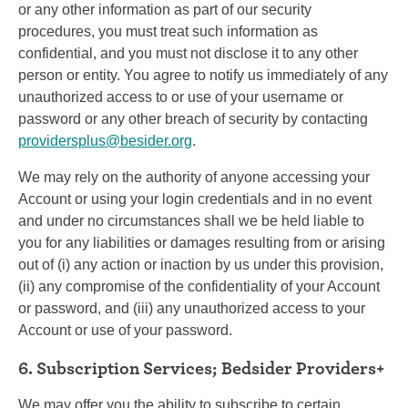
or any other information as part of our security
procedures, you must treat such information as
confidential, and you must not disclose it to any other
person or entity. You agree to notify us immediately of any
unauthorized access to or use of your username or
password or any other breach of security by contacting
providersplus@besider.org
.
We may rely on the authority of anyone accessing your
Account or using your login credentials and in no event
and under no circumstances shall we be held liable to
you for any liabilities or damages resulting from or arising
out of (i) any action or inaction by us under this provision,
(ii) any compromise of the confidentiality of your Account
or password, and (iii) any unauthorized access to your
Account or use of your password.
6. Subscription Services; Bedsider Providers+
We may offer you the ability to subscribe to certain