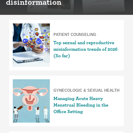
disinformation
PATIENT COUNSELING
Top sexual and reproductive
misinformation trends of 2026
(So far)
GYNECOLOGIC & SEXUAL HEALTH
Managing Acute Heavy
Menstrual Bleeding in the
Office Setting