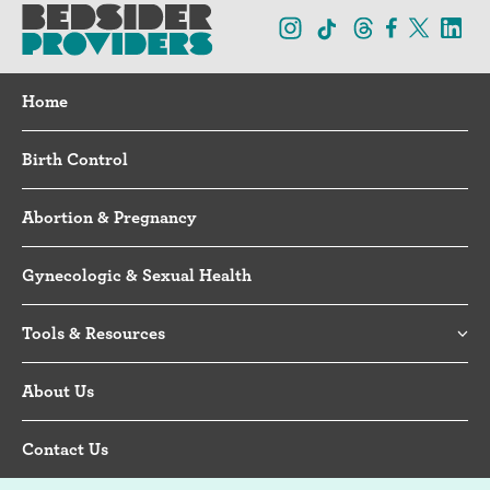
Home
Birth Control
Abortion & Pregnancy
Gynecologic & Sexual Health
Tools & Resources
About Us
Contact Us