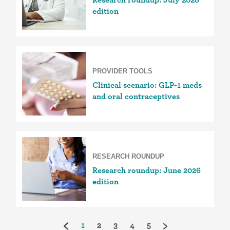
edition
PROVIDER TOOLS
Clinical scenario: GLP-1 meds
and oral contraceptives
RESEARCH ROUNDUP
Research roundup: June 2026
edition
(current)
1
2
3
4
5