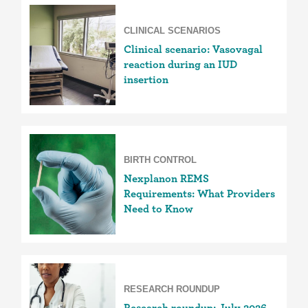
CLINICAL SCENARIOS
Clinical scenario: Vasovagal
reaction during an IUD
insertion
BIRTH CONTROL
Nexplanon REMS
Requirements: What Providers
Need to Know
RESEARCH ROUNDUP
Research roundup: July 2026