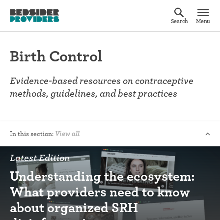
Search
Menu
Birth Control
Evidence-based resources on contraceptive
methods, guidelines, and best practices
In this section:
View all
Latest Edition
Understanding the ecosystem:
What providers need to know
about organized SRH