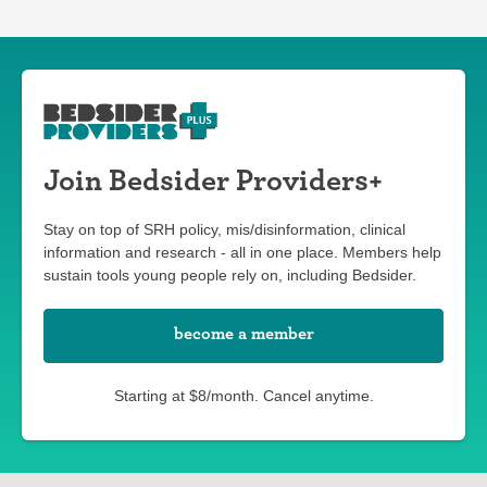
Join Bedsider Providers+
Stay on top of SRH policy, mis/disinformation, clinical
information and research - all in one place. Members help
sustain tools young people rely on, including Bedsider.
become a member
Starting at $8/month. Cancel anytime.