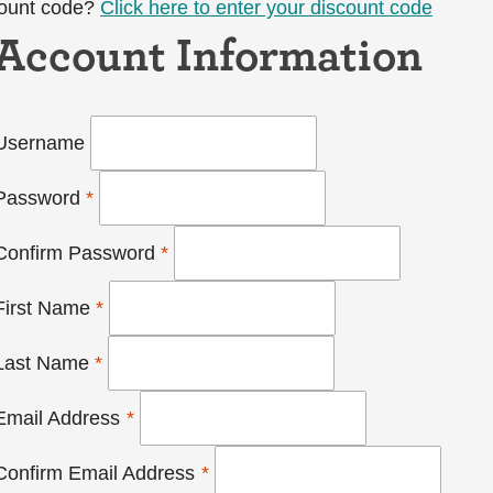
count code?
Click here to enter your discount code
Account Information
Username
Password
*
Confirm Password
*
First Name
*
Last Name
*
Email Address
*
Confirm Email Address
*