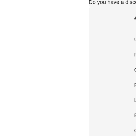
Do you have a dis