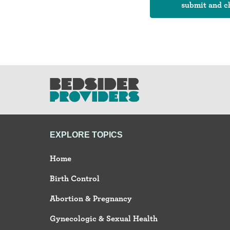
EXPLORE TOPICS
Home
Birth Control
Abortion & Pregnancy
Gynecologic & Sexual Health