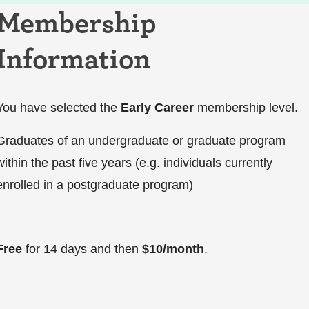
Membership
Information
You have selected the
Early Career
membership level.
Graduates of an undergraduate or graduate program
within the past five years (e.g. individuals currently
enrolled in a postgraduate program)
Free
for 14 days and then
$10/month
.