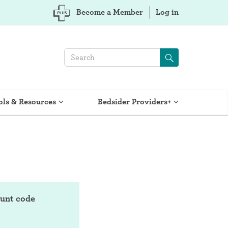
Become a Member
Log in
ols & Resources
Bedsider Providers+
ount code