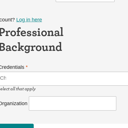
ccount?
Log in here
Professional
Background
Credentials
*
select all that apply
Organization