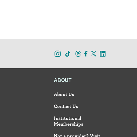
ABOUT
About Us
Contact Us
Institutional
Memberships
Not a provider? Visit