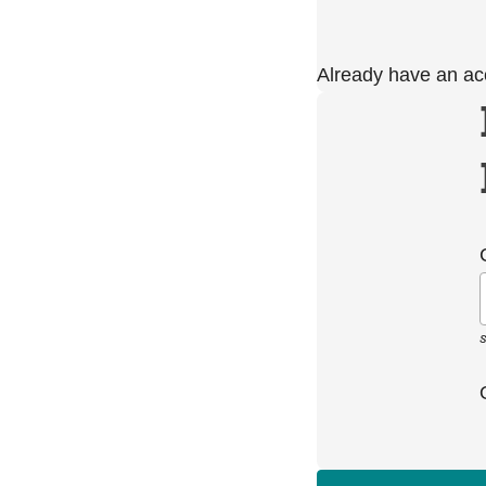
Already have an a