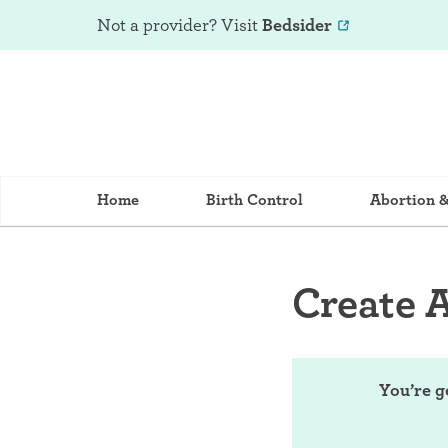
Not a provider? Visit
Bedsider
Home
Birth Control
Abortion 
Create 
You’re g