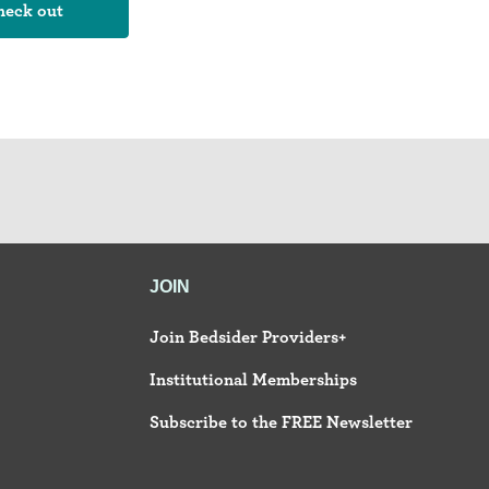
JOIN
Join Bedsider Providers+
Institutional Memberships
Subscribe to the FREE Newsletter