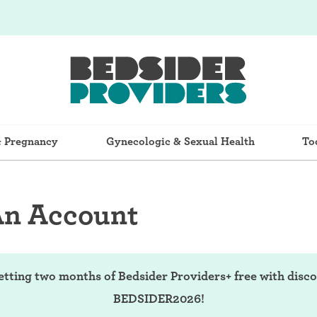
& Pregnancy
Gynecologic & Sexual Health
To
An Account
etting two months of Bedsider Providers+ free with disc
BEDSIDER2026!