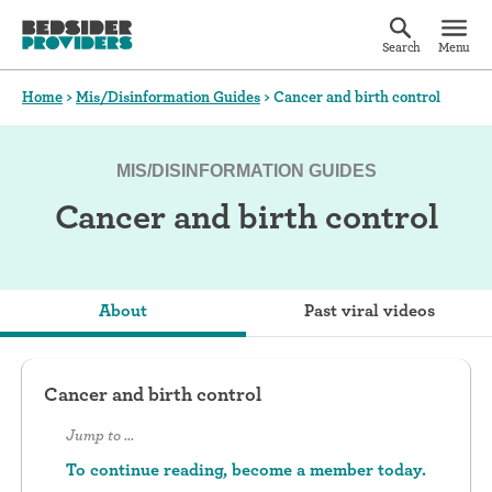
Search
Menu
Home
>
Mis/Disinformation Guides
>
Cancer and birth control
MIS/DISINFORMATION GUIDES
Cancer and birth control
About
Past viral videos
Cancer and birth control
Jump to ...
To continue reading, become a member today.