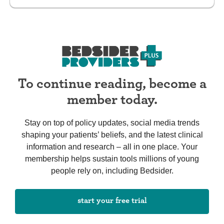
To continue reading, become a
member today.
Stay on top of policy updates, social media trends
shaping your patients’ beliefs, and the latest clinical
information and research – all in one place. Your
membership helps sustain tools millions of young
people rely on, including Bedsider.
start your free trial