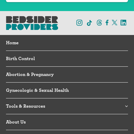
Home
Birth Control
Abortion & Pregnancy
Gynecologic & Sexual Health
Tools & Resources
About Us