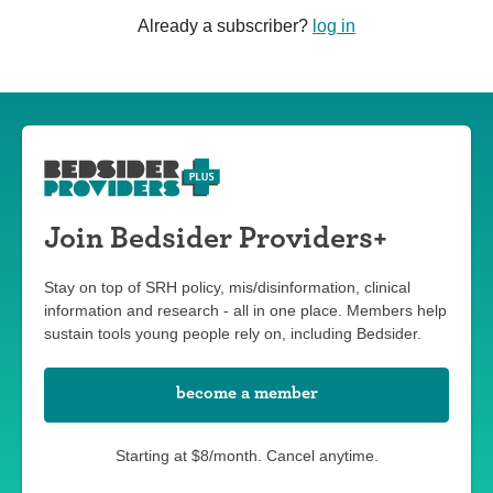
Already a subscriber?
log in
Join Bedsider Providers+
Stay on top of SRH policy, mis/disinformation, clinical
information and research - all in one place. Members help
sustain tools young people rely on, including Bedsider.
become a member
Starting at $8/month. Cancel anytime.