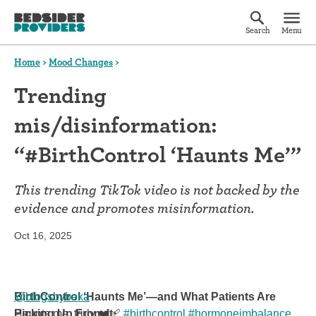
Search
Menu
Home
>
Mood Changes
>
Trending
mis/disinformation:
“#BirthControl ‘Haunts Me’”
This trending TikTok video is not backed by the
evidence and promotes misinformation.
Oct 16, 2025
@blogsbybeka
BirthControl ‘Haunts Me’—and What Patients Are
Haunts me, truly ❤️‍🩹
Picking Up From It
#birthcontrol
#hormoneimbalance