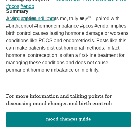
#pcos
#endo
Summary
♬ original sound – bru
A viral caption—“Haunts me, truly ❤️‍🩹”—paired with
#birthcontrol #hormoneimbalance #pcos #endo, implies
birth control causes lasting hormone damage or worsens
conditions like PCOS and endometriosis. Posts like this
can make patients distrust hormonal methods. In fact,
hormonal contraception is often a first-line treatment for
managing these conditions and does not cause
permanent hormone imbalance or infertility.
For more information and talking points for
discussing mood changes and birth control:
mood changes guide