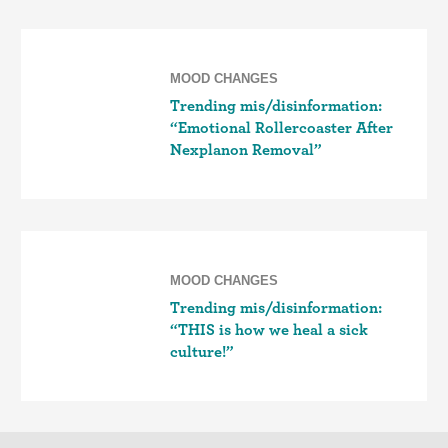
MOOD CHANGES
Trending mis/disinformation:
“Emotional Rollercoaster After
Nexplanon Removal”
MOOD CHANGES
Trending mis/disinformation:
“THIS is how we heal a sick
culture!”