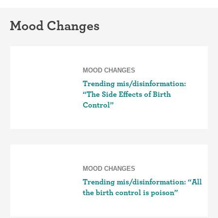
Mood Changes
MOOD CHANGES
Trending mis/disinformation:
“The Side Effects of Birth
Control”
MOOD CHANGES
Trending mis/disinformation: “All
the birth control is poison”