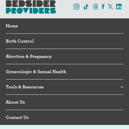
Home
Birth Control
Abortion & Pregnancy
Gynecologic & Sexual Health
Tools & Resources
About Us
Contact Us