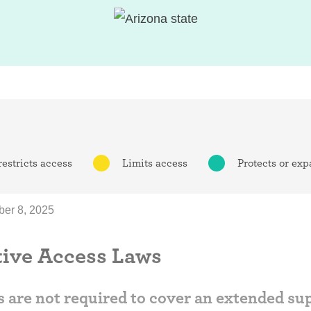
restricts access
Limits access
Protects or ex
er 8, 2025
ive Access Laws
s are not required to cover an extended sup