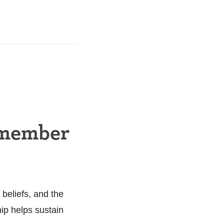
 member
 beliefs, and the
hip helps sustain