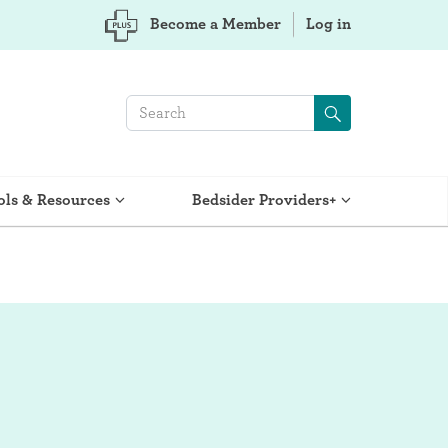
Become a Member
Log in
ols & Resources
Bedsider Providers+