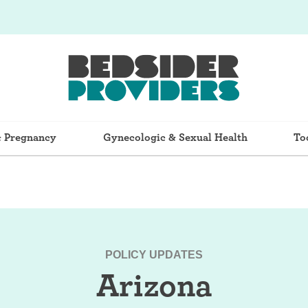
& Pregnancy
Gynecologic & Sexual Health
To
POLICY UPDATES
Arizona