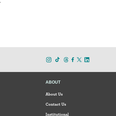
.
ABOUT
About Us
Contact Us
Institutional