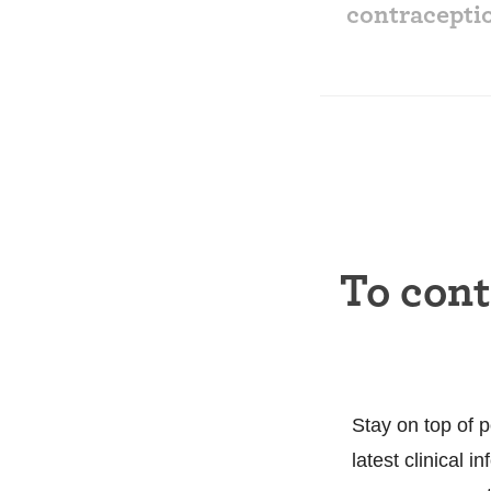
contracepti
To con
Stay on top of p
latest clinical 