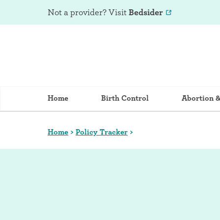
Not a provider? Visit
Bedsider
Home
Birth Control
Abortion 
Home
>
Policy Tracker
>