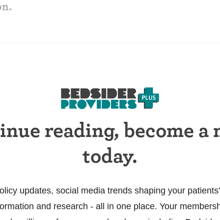
on.
tinue reading, become a
today.
olicy updates, social media trends shaping your patients’
information and research - all in one place. Your members