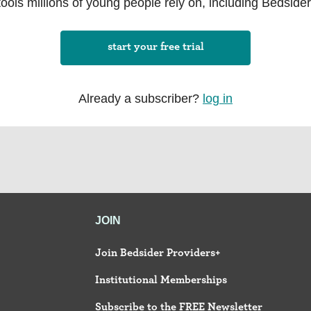
tools millions of young people rely on, including Bedsider
start your free trial
Already a subscriber?
log in
JOIN
Join Bedsider Providers+
Institutional Memberships
Subscribe to the FREE Newsletter