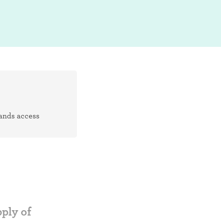
pands access
ply of