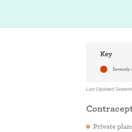
Key
Severely 
Last Updated Septemb
Contracept
Private plan