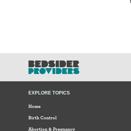
EXPLORE TOPICS
Home
Birth Control
Abortion & Pregnancy