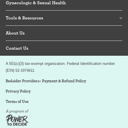
Gynecologic & Sexual Health
Tools & Resources
About Us
Contact Us
A 501(c)(3) tax-exempt organization. Federal Identification number
(EIN) 52-1974611.
Bedsider Providers+ Payment & Refund Policy
Privacy Policy
Terms of Use