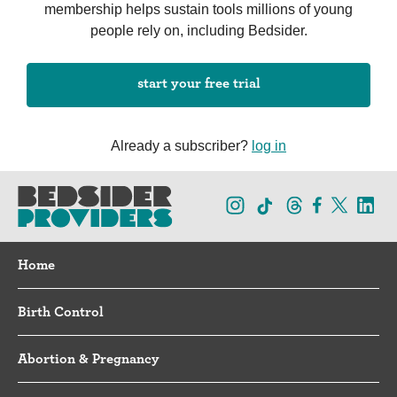
membership helps sustain tools millions of young
people rely on, including Bedsider.
start your free trial
Already a subscriber?
log in
Home
Birth Control
Abortion & Pregnancy