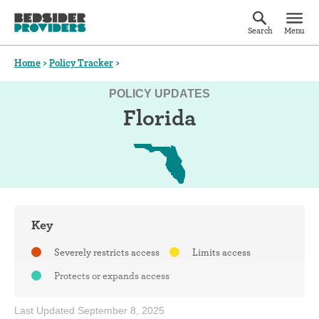
Search
Menu
Home
>
Policy Tracker
>
POLICY UPDATES
Florida
Key
Severely restricts access
Limits access
Protects or expands access
Last Updated September 8, 2025