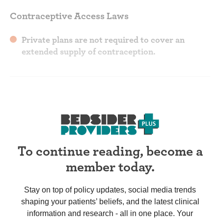
Contraceptive Access Laws
Private plans are not required to cover an
extended supply of contraception.
To continue reading, become a
member today.
Stay on top of policy updates, social media trends
shaping your patients’ beliefs, and the latest clinical
information and research - all in one place. Your