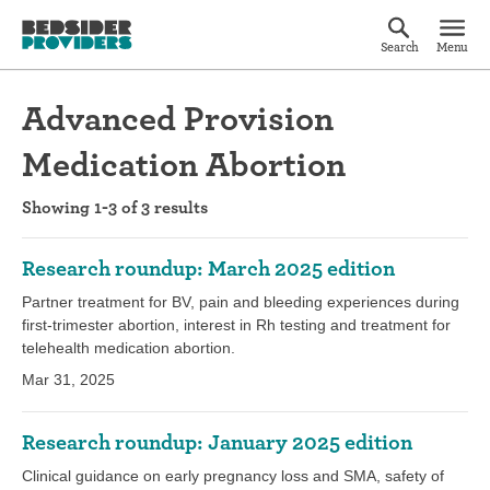
Search
Menu
Advanced Provision
Medication Abortion
Showing 1-3 of 3 results
Research roundup: March 2025 edition
Partner treatment for BV, pain and bleeding experiences during
first-trimester abortion, interest in Rh testing and treatment for
telehealth medication abortion.
Mar 31, 2025
Research roundup: January 2025 edition
Clinical guidance on early pregnancy loss and SMA, safety of