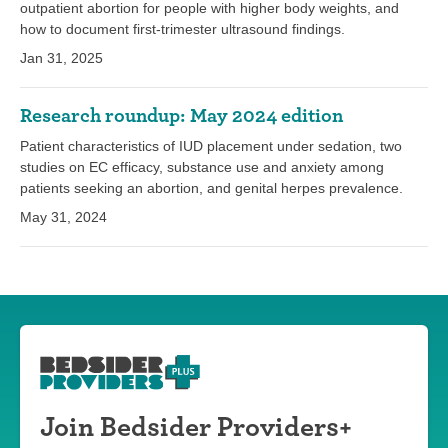
outpatient abortion for people with higher body weights, and
how to document first-trimester ultrasound findings.
Jan 31, 2025
Research roundup: May 2024 edition
Patient characteristics of IUD placement under sedation, two
studies on EC efficacy, substance use and anxiety among
patients seeking an abortion, and genital herpes prevalence.
May 31, 2024
Join Bedsider Providers+