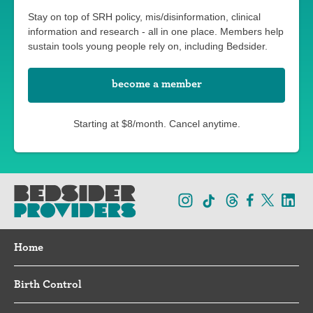
Stay on top of SRH policy, mis/disinformation, clinical
information and research - all in one place. Members help
sustain tools young people rely on, including Bedsider.
become a member
Starting at $8/month. Cancel anytime.
Home
Birth Control