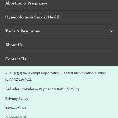
Abortion & Pregnancy
Gynecologic & Sexual Health
Tools & Resources
About Us
Contact Us
A 501(c)(3) tax-exempt organization. Federal Identification number
(EIN) 52-1974611.
Bedsider Providers+ Payment & Refund Policy
Privacy Policy
Terms of Use