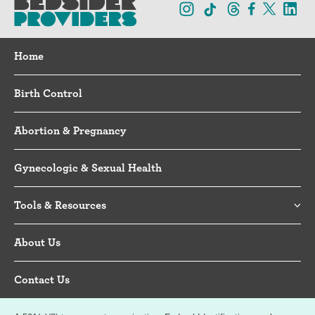
Home
Birth Control
Abortion & Pregnancy
Gynecologic & Sexual Health
Tools & Resources
About Us
Contact Us