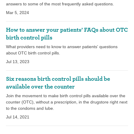
answers to some of the most frequently asked questions.
Mar 5, 2024
How to answer your patients’ FAQs about OTC
birth control pills
What providers need to know to answer patients' questions
about OTC birth control pills.
Jul 13, 2023
Six reasons birth control pills should be
available over the counter
Join the movement to make birth control pills available over the
counter (OTC), without a prescription, in the drugstore right next
to the condoms and lube.
Jul 14, 2021