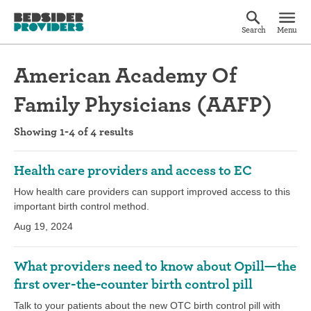
Search
Menu
American Academy Of
Family Physicians (AAFP)
Showing 1-4 of 4 results
Health care providers and access to EC
How health care providers can support improved access to this
important birth control method.
Aug 19, 2024
What providers need to know about Opill—the
first over-the-counter birth control pill
Talk to your patients about the new OTC birth control pill with