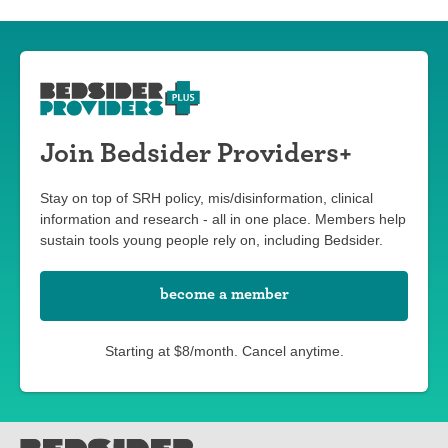
Join Bedsider Providers+
Stay on top of SRH policy, mis/disinformation, clinical
information and research - all in one place. Members help
sustain tools young people rely on, including Bedsider.
become a member
Starting at $8/month. Cancel anytime.