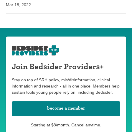
Mar 18, 2022
Join Bedsider Providers+
Stay on top of SRH policy, mis/disinformation, clinical
information and research - all in one place. Members help
sustain tools young people rely on, including Bedsider.
become a member
Starting at $8/month. Cancel anytime.