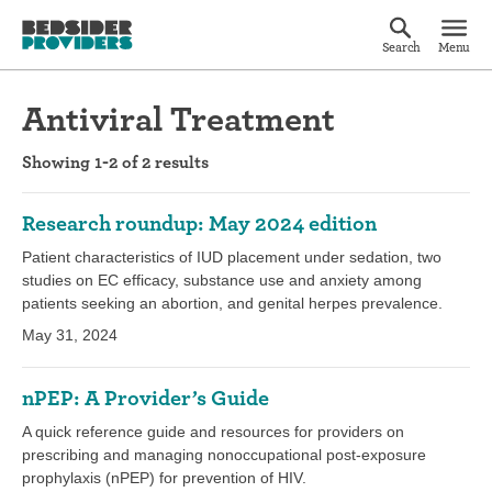
Search
Menu
Antiviral Treatment
Showing 1-2 of 2 results
Research roundup: May 2024 edition
Patient characteristics of IUD placement under sedation, two
studies on EC efficacy, substance use and anxiety among
patients seeking an abortion, and genital herpes prevalence.
May 31, 2024
nPEP: A Provider’s Guide
A quick reference guide and resources for providers on
prescribing and managing nonoccupational post-exposure
prophylaxis (nPEP) for prevention of HIV.