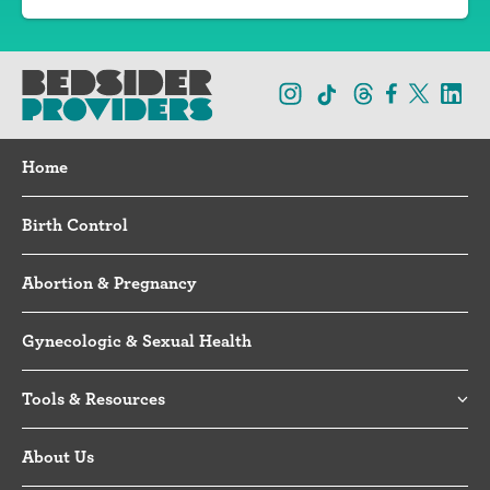
Home
Birth Control
Abortion & Pregnancy
Gynecologic & Sexual Health
Tools & Resources
About Us