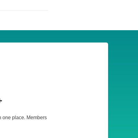
+
 in one place. Members