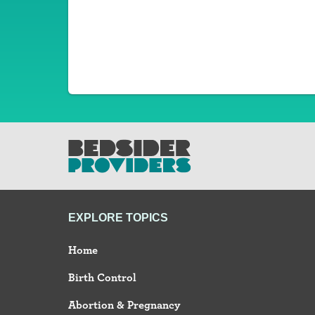
EXPLORE TOPICS
Home
Birth Control
Abortion & Pregnancy