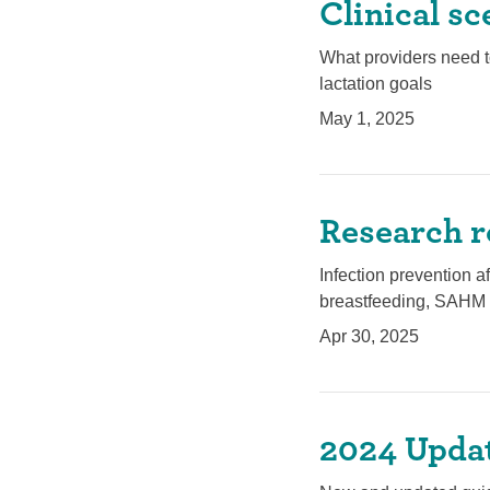
Clinical sc
What providers need t
lactation goals
May 1, 2025
Research r
Infection prevention a
breastfeeding, SAHM 
Apr 30, 2025
2024 Updat