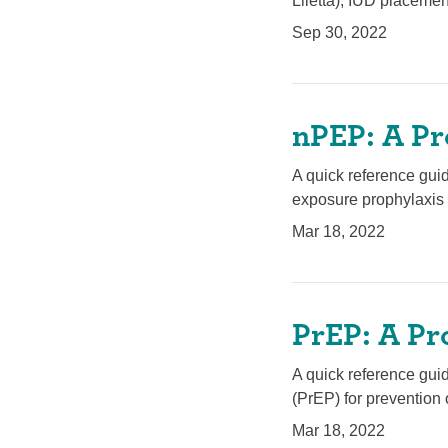
Liletta), IUD placemen
Sep 30, 2022
nPEP: A Pr
A quick reference gui
exposure prophylaxis 
Mar 18, 2022
PrEP: A Pr
A quick reference gui
(PrEP) for prevention 
Mar 18, 2022