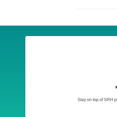
Stay on top of SRH po