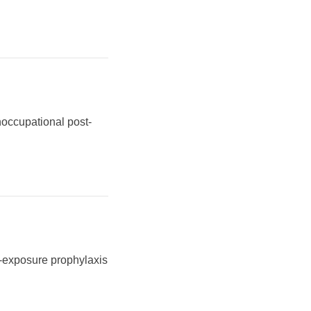
noccupational post-
e-exposure prophylaxis