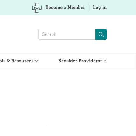
Become a Member
Log in
ols & Resources
Bedsider Providers+