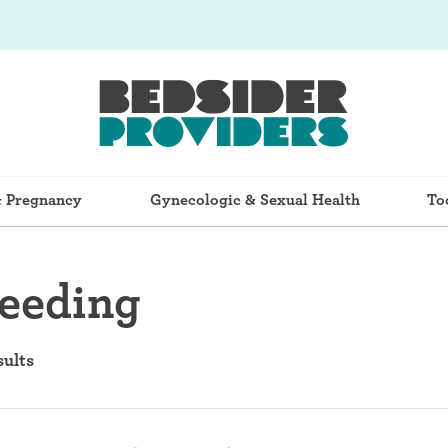
& Pregnancy
Gynecologic & Sexual Health
To
feeding
sults