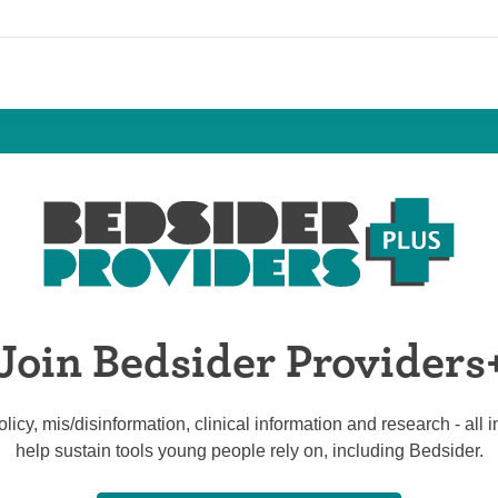
Join Bedsider Providers
licy, mis/disinformation, clinical information and research - all
help sustain tools young people rely on, including Bedsider.