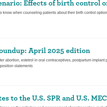
enario: Effects of birth control o
o know when counseling patients about their birth control option
oundup: April 2025 edition
fter abortion, estetrol in oral contraceptives, postpartum implan
position statements
es to the U.S. SPR and U.S. MEC