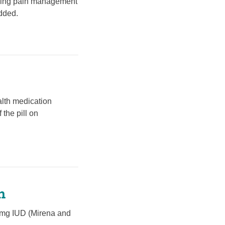
uding pain management
dded.
ealth medication
 the pill on
n
52mg IUD (Mirena and