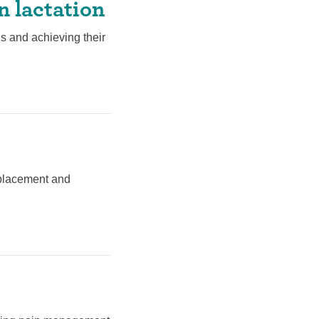
n lactation
s and achieving their
t placement and