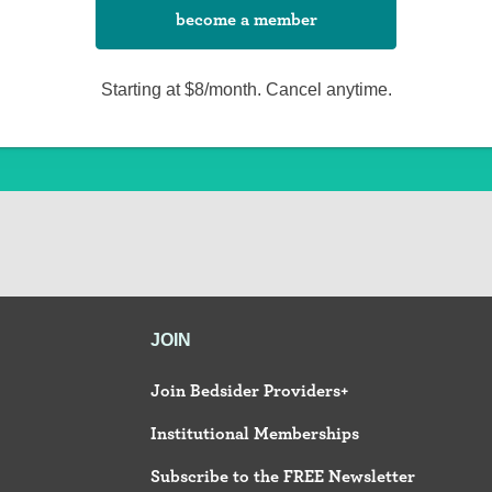
become a member
Starting at $8/month. Cancel anytime.
JOIN
Join Bedsider Providers+
Institutional Memberships
Subscribe to the FREE Newsletter