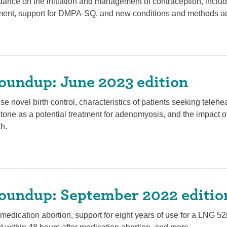
ance on the initiation and management of contraception, incl
ement, support for DMPA-SQ, and new conditions and methods a
oundup: June 2023 edition
se novel birth control, characteristics of patients seeking teleh
stone as a potential treatment for adenomyosis, and the impact of
h.
oundup: September 2022 editio
edication abortion, support for eight years of use for a LNG 