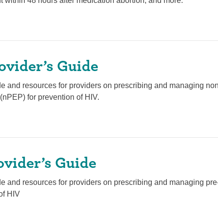
t within 48 hours after medication abortion, and more.
ovider’s Guide
de and resources for providers on prescribing and managing no
(nPEP) for prevention of HIV.
ovider’s Guide
de and resources for providers on prescribing and managing pr
of HIV