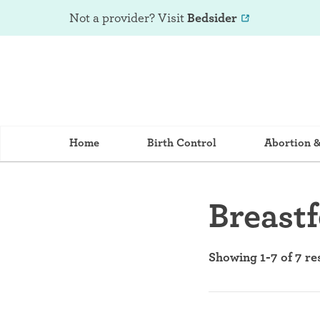
Not a provider? Visit
Bedsider
Home
Birth Control
Abortion 
Breast
Showing 1-7 of 7 re