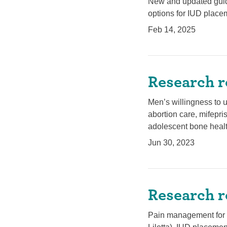
New and updated guid
options for IUD plac
Feb 14, 2025
Research r
Men’s willingness to u
abortion care, mifepri
adolescent bone healt
Jun 30, 2023
Research r
Pain management for m