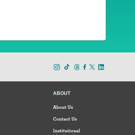
ABOUT
About Us
Contact Us
Institutional