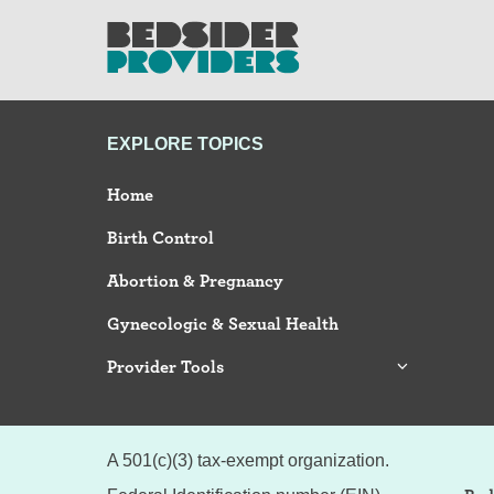
EXPLORE TOPICS
Home
Birth Control
Abortion & Pregnancy
Gynecologic & Sexual Health
Provider Tools
A 501(c)(3) tax-exempt organization.