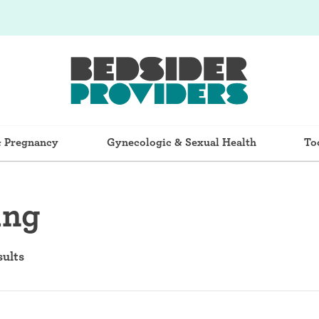
& Pregnancy
Gynecologic & Sexual Health
To
ing
sults