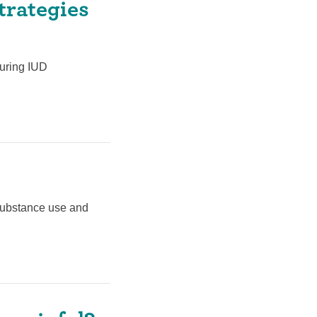
trategies
during IUD
 substance use and