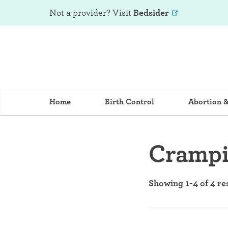
Not a provider? Visit
Bedsider
Home
Birth Control
Abortion 
Cramp
Showing 1-4 of 4 re