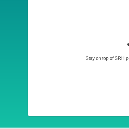
Stay on top of SRH po