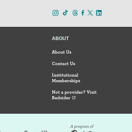
ABOUT
About Us
Contact Us
Institutional
Memberships
Not a provider? Visit
Bedsider