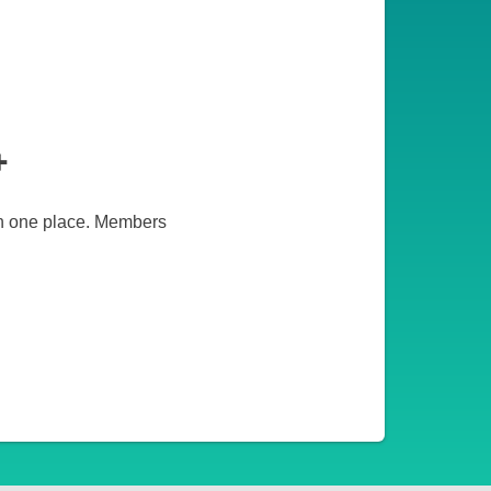
+
 in one place. Members