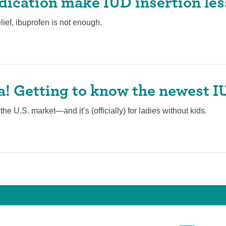
ication make IUD insertion les
lief, ibuprofen is not enough.
la! Getting to know the newest 
he U.S. market—and it’s (officially) for ladies without kids.