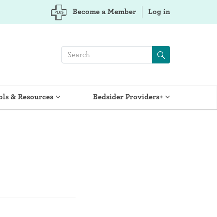
Become a Member
Log in
ols & Resources
Bedsider Providers+