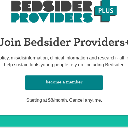
Join Bedsider Providers
licy, mis/disinformation, clinical information and research - all
help sustain tools young people rely on, including Bedsider.
become a member
Starting at $8/month. Cancel anytime.