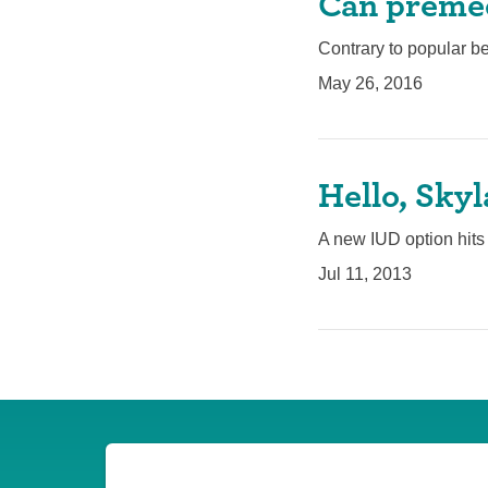
Can premed
Contrary to popular be
May 26, 2016
Hello, Sky
A new IUD option hits t
Jul 11, 2013