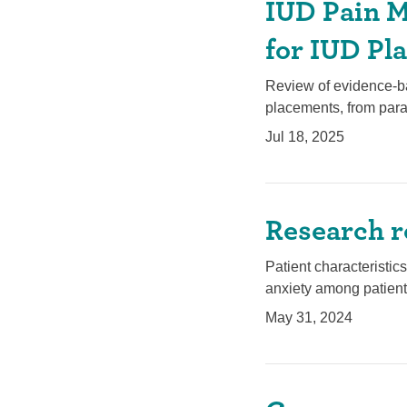
IUD Pain M
for IUD Pl
Review of evidence-ba
placements, from para
Jul 18, 2025
Research r
Patient characteristi
anxiety among patient
May 31, 2024