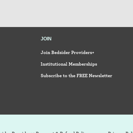
JOIN
Join Bedsider Providers+
Institutional Memberships
Subscribe to the FREE Newsletter