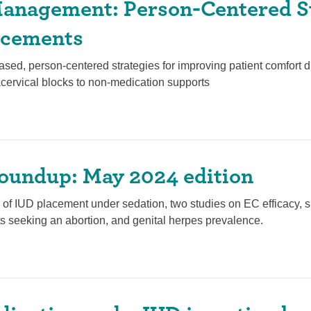
anagement: Person-Centered S
acements
sed, person-centered strategies for improving patient comfort 
cervical blocks to non-medication supports
oundup: May 2024 edition
cs of IUD placement under sedation, two studies on EC efficacy,
s seeking an abortion, and genital herpes prevalence.