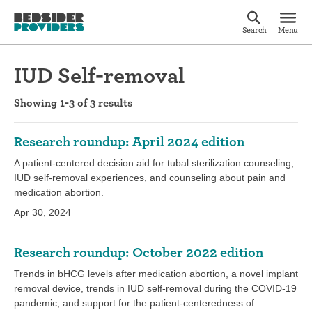
Search
Menu
IUD Self-removal
Showing 1-3 of 3 results
Research roundup: April 2024 edition
A patient-centered decision aid for tubal sterilization counseling,
IUD self-removal experiences, and counseling about pain and
medication abortion.
Apr 30, 2024
Research roundup: October 2022 edition
Trends in bHCG levels after medication abortion, a novel implant
removal device, trends in IUD self-removal during the COVID-19
pandemic, and support for the patient-centeredness of