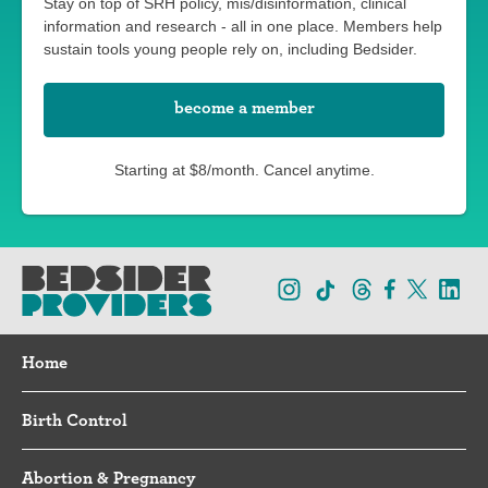
Stay on top of SRH policy, mis/disinformation, clinical
information and research - all in one place. Members help
sustain tools young people rely on, including Bedsider.
become a member
Starting at $8/month. Cancel anytime.
Home
Birth Control
Abortion & Pregnancy