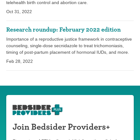
telehealth birth control and abortion care.
Oct 31, 2022
Research roundup: February 2022 edition
Importance of a reproductive justice framework in contraceptive
counseling, single-dose secnidazole to treat trichomoniasis,
timing of post-partum placement of hormonal IUDs, and more.
Feb 28, 2022
Join Bedsider Providers+