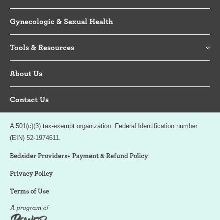
Gynecologic & Sexual Health
Tools & Resources
About Us
Contact Us
A 501(c)(3) tax-exempt organization. Federal Identification number
(EIN) 52-1974611.
Bedsider Providers+ Payment & Refund Policy
Privacy Policy
Terms of Use