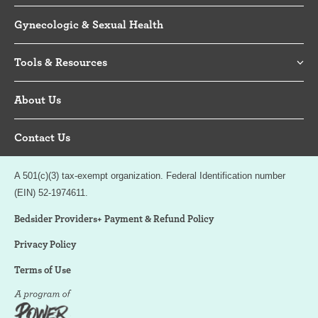
Gynecologic & Sexual Health
Tools & Resources
About Us
Contact Us
A 501(c)(3) tax-exempt organization. Federal Identification number
(EIN) 52-1974611.
Bedsider Providers+ Payment & Refund Policy
Privacy Policy
Terms of Use