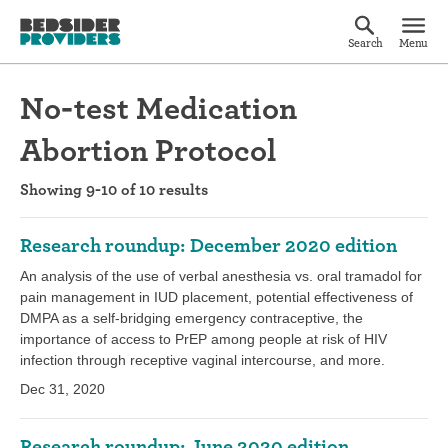
Search
Menu
No-test Medication
Abortion Protocol
Showing 9-10 of 10 results
Research roundup: December 2020 edition
An analysis of the use of verbal anesthesia vs. oral tramadol for
pain management in IUD placement, potential effectiveness of
DMPA as a self-bridging emergency contraceptive, the
importance of access to PrEP among people at risk of HIV
infection through receptive vaginal intercourse, and more.
Dec 31, 2020
Research roundup: June 2020 edition