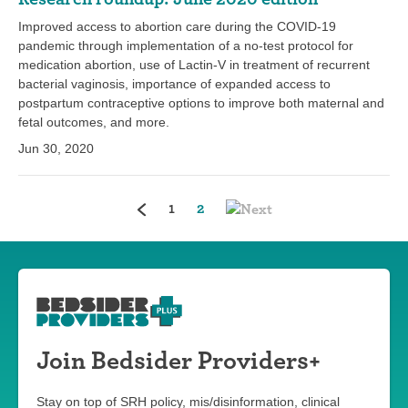
Improved access to abortion care during the COVID-19
pandemic through implementation of a no-test protocol for
medication abortion, use of Lactin-V in treatment of recurrent
bacterial vaginosis, importance of expanded access to
postpartum contraceptive options to improve both maternal and
fetal outcomes, and more.
Jun 30, 2020
(current)
1
2
Join Bedsider Providers+
Stay on top of SRH policy, mis/disinformation, clinical