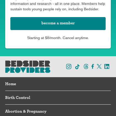
information and research - all in one place. Members help
sustain tools young people rely on, including Bedsider.
become a member
Starting at $8/month. Cancel anytime.
Home
Birth Control
Abortion & Pregnancy