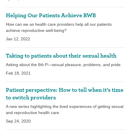
Helping Our Patients Achieve RWB
How can we as health care providers help all our patients
achieve reproductive well-being?
Jan 12, 2022
Taking to patients about their sexual health
Asking about the 6th P—sexual pleasure, problems, and pride.
Feb 18, 2021
Patient perspective: How to tell when it’s time
to switch providers
A new series highlighting the lived experiences of getting sexual
and reproductive health care.
Sep 24, 2020