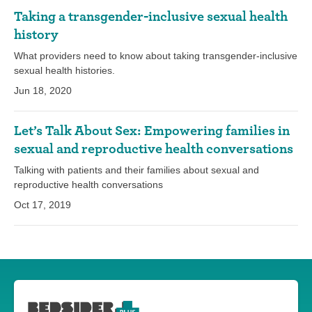
Taking a transgender-inclusive sexual health
history
What providers need to know about taking transgender-inclusive
sexual health histories.
Jun 18, 2020
Let’s Talk About Sex: Empowering families in
sexual and reproductive health conversations
Talking with patients and their families about sexual and
reproductive health conversations
Oct 17, 2019