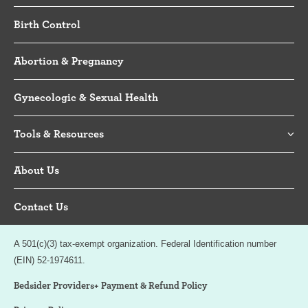
Birth Control
Abortion & Pregnancy
Gynecologic & Sexual Health
Tools & Resources
About Us
Contact Us
A 501(c)(3) tax-exempt organization. Federal Identification number
(EIN) 52-1974611.
Bedsider Providers+ Payment & Refund Policy