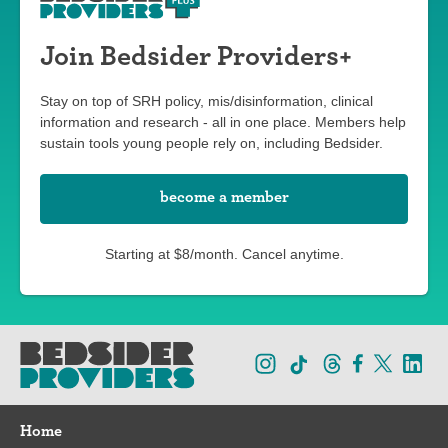
Join Bedsider Providers+
Stay on top of SRH policy, mis/disinformation, clinical
information and research - all in one place. Members help
sustain tools young people rely on, including Bedsider.
become a member
Starting at $8/month. Cancel anytime.
Home