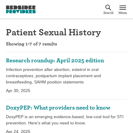
Search
Menu
Patient Sexual History
Showing 1-7 of 7 results
Research roundup: April 2025 edition
Infection prevention after abortion, estetrol in oral
contraceptives, postpartum implant placement and
breastfeeding, SAHM position statements
Apr 30, 2025
DoxyPEP: What providers need to know
DoxyPEP is an emerging evidence-based, low-cost tool for STI
prevention. Here's what you need to know.
Apr 24, 2025