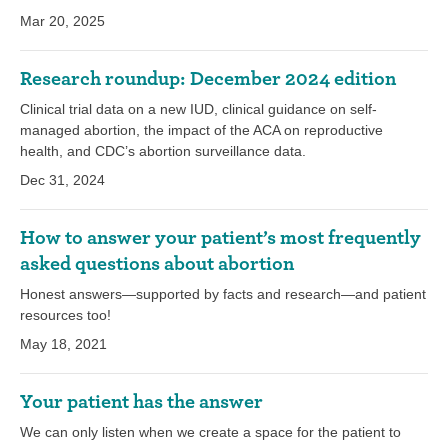
Mar 20, 2025
Research roundup: December 2024 edition
Clinical trial data on a new IUD, clinical guidance on self-
managed abortion, the impact of the ACA on reproductive
health, and CDC’s abortion surveillance data.
Dec 31, 2024
How to answer your patient’s most frequently
asked questions about abortion
Honest answers—supported by facts and research—and patient
resources too!
May 18, 2021
Your patient has the answer
We can only listen when we create a space for the patient to