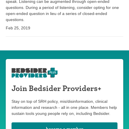
speak. Listening can be augmented through open-ended
questions. During a period of listening, consider opting for one
open-ended question in lieu of a series of closed-ended
questions.
Feb 25, 2019
Join Bedsider Providers+
Stay on top of SRH policy, mis/disinformation, clinical
information and research - all in one place. Members help
sustain tools young people rely on, including Bedsider.
become a member