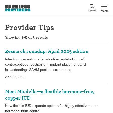
Search
Menu
Provider Tips
Showing 1-5 of 5 results
Research roundup: April 2025 edition
Infection prevention after abortion, estetrol in oral
contraceptives, postpartum implant placement and
breastfeeding, SAHM position statements
Apr 30, 2025
Meet Miudella—a flexible hormone-free,
copper IUD
New flexible IUD expands options for highly effective, non-
hormonal birth control