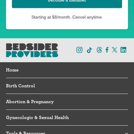
Starting at $8/month. Cancel anytime.
Home
Birth Control
Abortion & Pregnancy
Gynecologic & Sexual Health
Tools & Resources