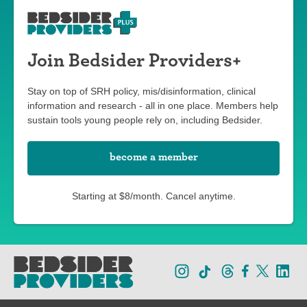
Join Bedsider Providers+
Stay on top of SRH policy, mis/disinformation, clinical
information and research - all in one place. Members help
sustain tools young people rely on, including Bedsider.
become a member
Starting at $8/month. Cancel anytime.