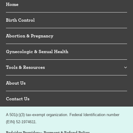
Home
Birth Control
Abortion & Pregnancy
Gynecologic & Sexual Health
Tools & Resources
About Us
Contact Us
A 501(c)(3) tax-exempt organization. Federal Identification number
(EIN) 52-1974611.
Bedsider Providers+ Payment & Refund Policy