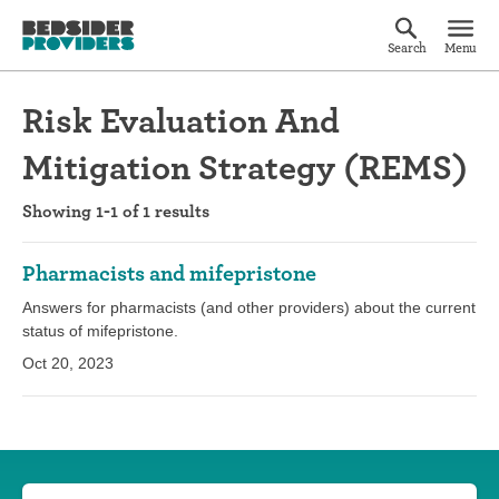
Search
Menu
Risk Evaluation And
Mitigation Strategy (REMS)
Showing 1-1 of 1 results
Pharmacists and mifepristone
Answers for pharmacists (and other providers) about the current
status of mifepristone.
Oct 20, 2023