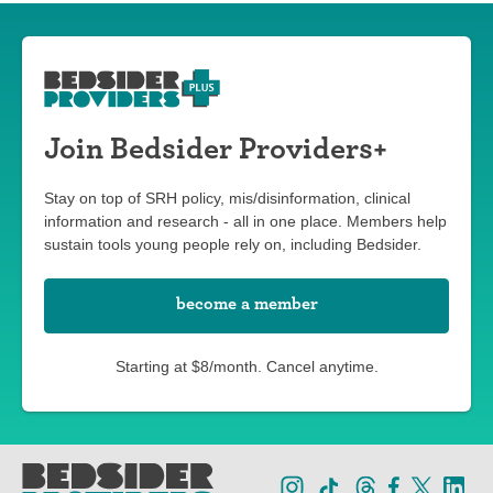
Join Bedsider Providers+
Stay on top of SRH policy, mis/disinformation, clinical
information and research - all in one place. Members help
sustain tools young people rely on, including Bedsider.
become a member
Starting at $8/month. Cancel anytime.