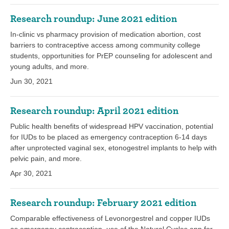
Research roundup: June 2021 edition
In-clinic vs pharmacy provision of medication abortion, cost
barriers to contraceptive access among community college
students, opportunities for PrEP counseling for adolescent and
young adults, and more.
Jun 30, 2021
Research roundup: April 2021 edition
Public health benefits of widespread HPV vaccination, potential
for IUDs to be placed as emergency contraception 6-14 days
after unprotected vaginal sex, etonogestrel implants to help with
pelvic pain, and more.
Apr 30, 2021
Research roundup: February 2021 edition
Comparable effectiveness of Levonorgestrel and copper IUDs