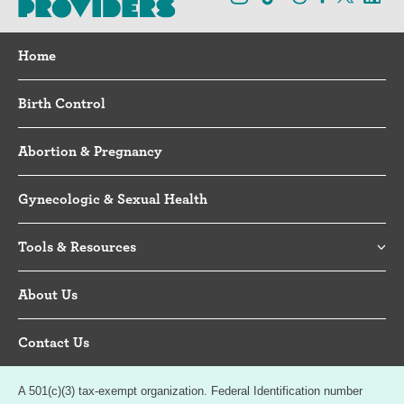
Home
Birth Control
Abortion & Pregnancy
Gynecologic & Sexual Health
Tools & Resources
About Us
Contact Us
A 501(c)(3) tax-exempt organization. Federal Identification number