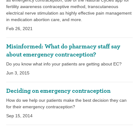
as emergency contraception, use of the Natural Cycles app for
fertility awareness contraceptive method, transcutaneous
electrical nerve stimulation as highly effective pain management
in medication abortion care, and more.
Feb 26, 2021
Misinformed: What do pharmacy staff say
about emergency contraception?
Do you know what info your patients are getting about EC?
Jun 3, 2015
Deciding on emergency contraception
How do we help our patients make the best decision they can
for their emergency contraception?
Sep 15, 2014