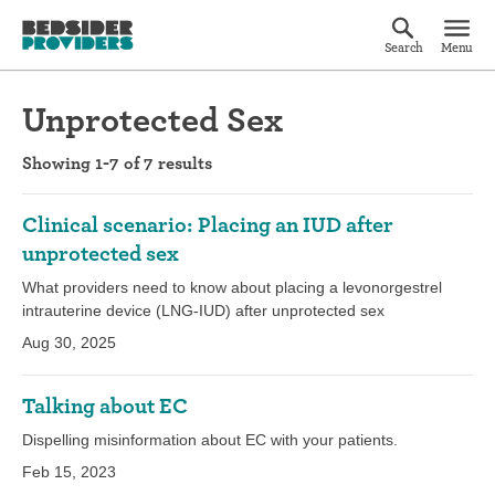
Search
Menu
Unprotected Sex
Showing 1-7 of 7 results
Clinical scenario: Placing an IUD after
unprotected sex
What providers need to know about placing a levonorgestrel
intrauterine device (LNG-IUD) after unprotected sex
Aug 30, 2025
Talking about EC
Dispelling misinformation about EC with your patients.
Feb 15, 2023