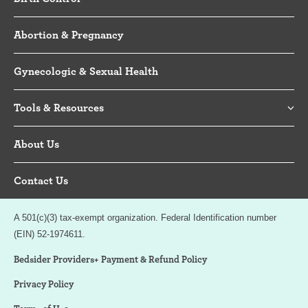
Abortion & Pregnancy
Gynecologic & Sexual Health
Tools & Resources
About Us
Contact Us
A 501(c)(3) tax-exempt organization. Federal Identification number
(EIN) 52-1974611.
Bedsider Providers+ Payment & Refund Policy
Privacy Policy