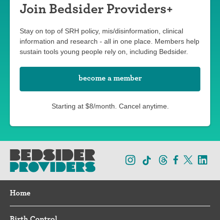
Join Bedsider Providers+
Stay on top of SRH policy, mis/disinformation, clinical
information and research - all in one place. Members help
sustain tools young people rely on, including Bedsider.
become a member
Starting at $8/month. Cancel anytime.
Home
Birth Control