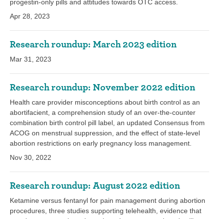
progestin-only pills and attitudes towards OTC access.
Apr 28, 2023
Research roundup: March 2023 edition
Mar 31, 2023
Research roundup: November 2022 edition
Health care provider misconceptions about birth control as an
abortifacient, a comprehension study of an over-the-counter
combination birth control pill label, an updated Consensus from
ACOG on menstrual suppression, and the effect of state-level
abortion restrictions on early pregnancy loss management.
Nov 30, 2022
Research roundup: August 2022 edition
Ketamine versus fentanyl for pain management during abortion
procedures, three studies supporting telehealth, evidence that