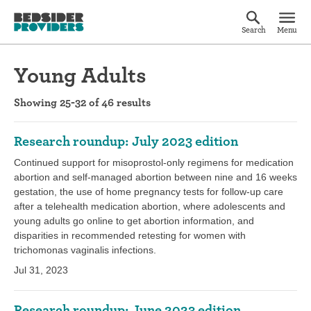
Search
Menu
Young Adults
Showing 25-32 of 46 results
Research roundup: July 2023 edition
Continued support for misoprostol-only regimens for medication
abortion and self-managed abortion between nine and 16 weeks
gestation, the use of home pregnancy tests for follow-up care
after a telehealth medication abortion, where adolescents and
young adults go online to get abortion information, and
disparities in recommended retesting for women with
trichomonas vaginalis infections.
Jul 31, 2023
Research roundup: June 2023 edition