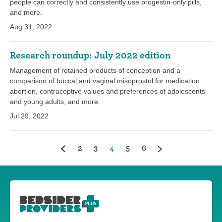
people can correctly and consistently use progestin-only pills,
and more.
Aug 31, 2022
Research roundup: July 2022 edition
Management of retained products of conception and a
comparison of buccal and vaginal misoprostol for medication
abortion, contraceptive values and preferences of adolescents
and young adults, and more.
Jul 29, 2022
(current)
2
3
4
5
6