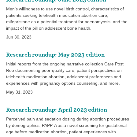
Men’s willingness to use novel birth control, characteristics of
patients seeking telehealth medication abortion care,
mifepristone as a potential treatment for adenomyosis, and the
impact of the pill on adolescent bone health.
Jun 30, 2023
Research roundup: May 2023 edition
Initial reports from the ongoing narrative collection Care Post
Roe documenting poor-quality care, patient perspectives on
telehealth medication abortion, adolescent preferences and
experiences with pregnancy options counseling, and more.
May 31, 2023
Research roundup: April 2023 edition
Perceived pain and sedation dosing during abortion procedures
by demographics, PAPP-A as a novel screening for gestational
age before medication abortion, patient experiences with