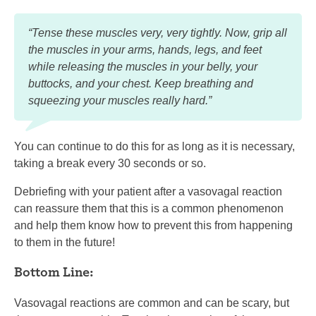
“Tense these muscles very, very tightly. Now, grip all
the muscles in your arms, hands, legs, and feet
while releasing the muscles in your belly, your
buttocks, and your chest. Keep breathing and
squeezing your muscles really hard.”
You can continue to do this for as long as it is necessary,
taking a break every 30 seconds or so.
Debriefing with your patient after a vasovagal reaction
can reassure them that this is a common phenomenon
and help them know how to prevent this from happening
to them in the future!
Bottom Line:
Vasovagal reactions are common and can be scary, but