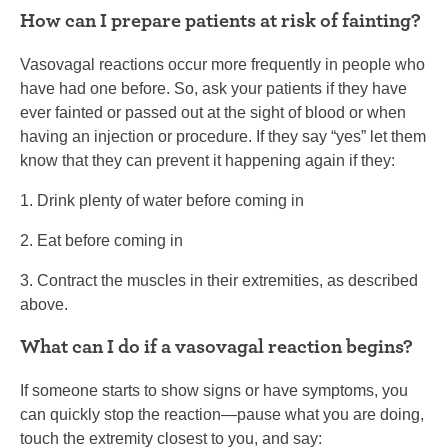
How can I prepare patients at risk of fainting?
Vasovagal reactions occur more frequently in people who
have had one before. So, ask your patients if they have
ever fainted or passed out at the sight of blood or when
having an injection or procedure. If they say “yes” let them
know that they can prevent it happening again if they:
1. Drink plenty of water before coming in
2. Eat before coming in
3. Contract the muscles in their extremities, as described
above.
What can I do if a vasovagal reaction begins?
If someone starts to show signs or have symptoms, you
can quickly stop the reaction—pause what you are doing,
touch the extremity closest to you, and say: