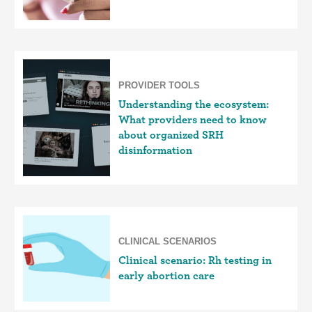
PROVIDER TOOLS
Understanding the ecosystem:
What providers need to know
about organized SRH
disinformation
CLINICAL SCENARIOS
Clinical scenario: Rh testing in
early abortion care