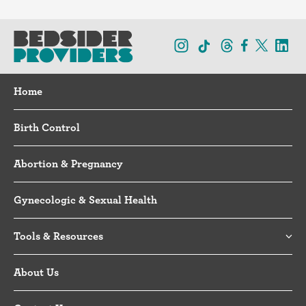
Home
Birth Control
Abortion & Pregnancy
Gynecologic & Sexual Health
Tools & Resources
About Us