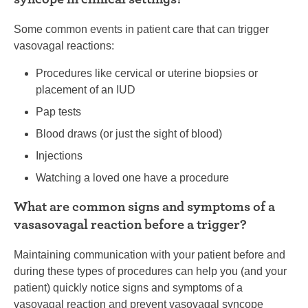
Some common events in patient care that can trigger
vasovagal reactions:
Procedures like cervical or uterine biopsies or
placement of an IUD
Pap tests
Blood draws (or just the sight of blood)
Injections
Watching a loved one have a procedure
What are common signs and symptoms of a
vasasovagal reaction before a trigger?
Maintaining communication with your patient before and
during these types of procedures can help you (and your
patient) quickly notice signs and symptoms of a
vasovagal reaction and prevent vasovagal syncope