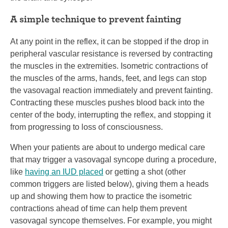
A simple technique to prevent fainting
At any point in the reflex, it can be stopped if the drop in
peripheral vascular resistance is reversed by contracting
the muscles in the extremities. Isometric contractions of
the muscles of the arms, hands, feet, and legs can stop
the vasovagal reaction immediately and prevent fainting.
Contracting these muscles pushes blood back into the
center of the body, interrupting the reflex, and stopping it
from progressing to loss of consciousness.
When your patients are about to undergo medical care
that may trigger a vasovagal syncope during a procedure,
like
having an IUD placed
or getting a shot (other
common triggers are listed below), giving them a heads
up and showing them how to practice the isometric
contractions ahead of time can help them prevent
vasovagal syncope themselves. For example, you might