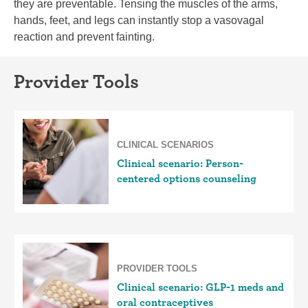
they are preventable. Tensing the muscles of the arms,
hands, feet, and legs can instantly stop a vasovagal
reaction and prevent fainting.
Provider Tools
CLINICAL SCENARIOS
Clinical scenario: Person-
centered options counseling
PROVIDER TOOLS
Clinical scenario: GLP-1 meds and
oral contraceptives