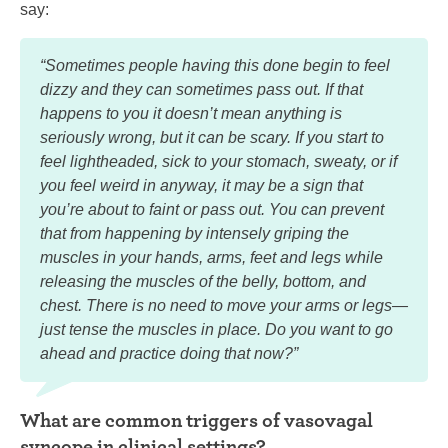
say:
“Sometimes people having this done begin to feel
dizzy and they can sometimes pass out. If that
happens to you it doesn’t mean anything is
seriously wrong, but it can be scary. If you start to
feel lightheaded, sick to your stomach, sweaty, or if
you feel weird in anyway, it may be a sign that
you’re about to faint or pass out. You can prevent
that from happening by intensely griping the
muscles in your hands, arms, feet and legs while
releasing the muscles of the belly, bottom, and
chest. There is no need to move your arms or legs—
just tense the muscles in place. Do you want to go
ahead and practice doing that now?”
What are common triggers of vasovagal
syncope in clinical settings?