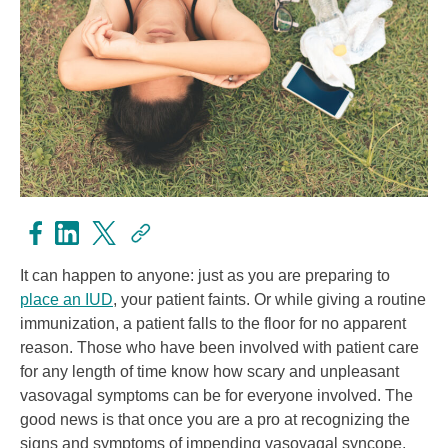
It can happen to anyone: just as you are preparing to
place an IUD
, your patient faints. Or while giving a routine
immunization, a patient falls to the floor for no apparent
reason. Those who have been involved with patient care
for any length of time know how scary and unpleasant
vasovagal symptoms can be for everyone involved. The
good news is that once you are a pro at recognizing the
signs and symptoms of impending vasovagal syncope,