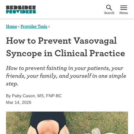
Search
Menu
Home
>
Provider Tools
>
How to Prevent Vasovagal
Syncope in Clinical Practice
How to prevent fainting in your patients, your
friends, your family, and yourself in one simple
step.
By Patty Cason, MS, FNP-BC
Mar 14, 2026