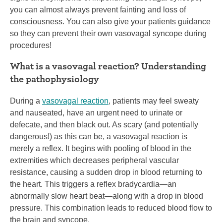
you can almost always prevent fainting and loss of
consciousness. You can also give your patients guidance
so they can prevent their own vasovagal syncope during
procedures!
What is a vasovagal reaction? Understanding
the pathophysiology
During a
vasovagal reaction
, patients may feel sweaty
and nauseated, have an urgent need to urinate or
defecate, and then black out. As scary (and potentially
dangerous!) as this can be, a vasovagal reaction is
merely a reflex. It begins with pooling of blood in the
extremities which decreases peripheral vascular
resistance, causing a sudden drop in blood returning to
the heart. This triggers a reflex bradycardia—an
abnormally slow heart beat—along with a drop in blood
pressure. This combination leads to reduced blood flow to
the brain and syncope.