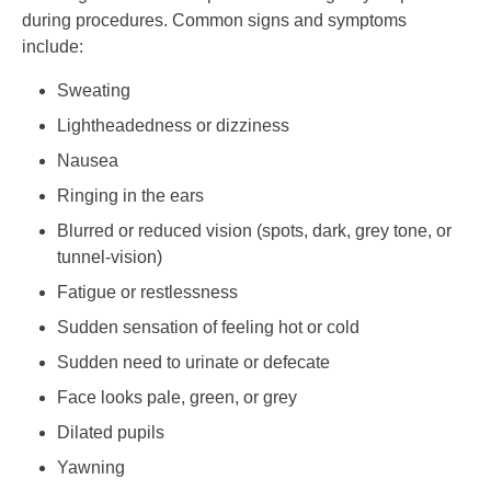
during procedures. Common signs and symptoms
include:
Sweating
Lightheadedness or dizziness
Nausea
Ringing in the ears
Blurred or reduced vision (spots, dark, grey tone, or
tunnel-vision)
Fatigue or restlessness
Sudden sensation of feeling hot or cold
Sudden need to urinate or defecate
Face looks pale, green, or grey
Dilated pupils
Yawning