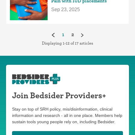
Pain with IUD placements
Sep 23, 2025
(current)
1
2
Displaying 1-12 of 17 articles
Join Bedsider Providers+
Stay on top of SRH policy, mis/disinformation, clinical
information and research - all in one place. Members help
sustain tools young people rely on, including Bedsider.