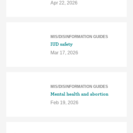
Apr 22, 2026
MIS/DISINFORMATION GUIDES
IUD safety
Mar 17, 2026
MIS/DISINFORMATION GUIDES
Mental health and abortion
Feb 19, 2026