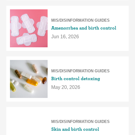
MIS/DISINFORMATION GUIDES
Amenorrhea and birth control
Jun 16, 2026
MIS/DISINFORMATION GUIDES
Birth control detoxing
May 20, 2026
MIS/DISINFORMATION GUIDES
Skin and birth control