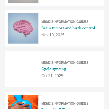
MIS/DISINFORMATION GUIDES
Brain tumors and birth control
Nov 19, 2025
MIS/DISINFORMATION GUIDES
Cycle syncing
Oct 21, 2025
MIS/DISINFORMATION GUIDES