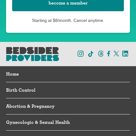
become a member
Starting at $8/month. Cancel anytime.
Home
Birth Control
Abortion & Pregnancy
Gynecologic & Sexual Health