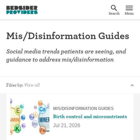
Search
Menu
Mis/Disinformation Guides
Social media trends patients are seeing, and
guidance to address mis/disinformation
Filter by:
View all
MIS/DISINFORMATION GUIDES
Birth control and micronutrients
Jul 21, 2026