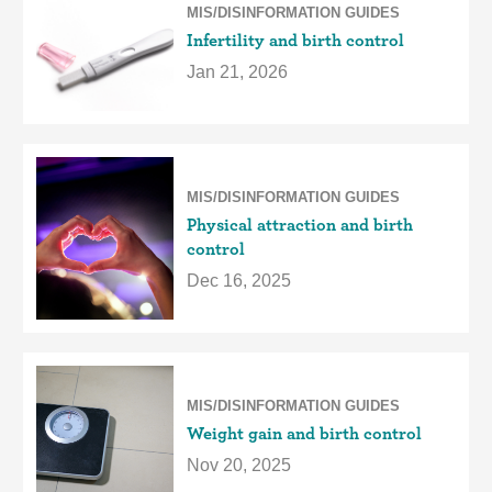
MIS/DISINFORMATION GUIDES
Infertility and birth control
Jan 21, 2026
MIS/DISINFORMATION GUIDES
Physical attraction and birth
control
Dec 16, 2025
MIS/DISINFORMATION GUIDES
Weight gain and birth control
Nov 20, 2025