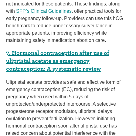
not indicated for these patients. These findings, along
with
SFP’s Clinical Guidelines
, offer practical tools for
early pregnancy follow-up. Providers can use this hCG
benchmark to reduce unnecessary surveillance in
appropriate patients, improving efficiency while
maintaining safety in medication abortion care.
7. Hormonal contraception after use of
ulipristal acetate as emergency
contraception: A systematic review
Ulipristal acetate provides a safe and effective form of
emergency contraception (EC), reducing the risk of
pregnancy when used within 5 days of
unprotected/underprotected intercourse. A selective
progesterone receptor modulator, ulipristal delays
ovulation to prevent fertilization. However, initiating
hormonal contraception soon after ulipristal use has
raised concern about potential interference with the