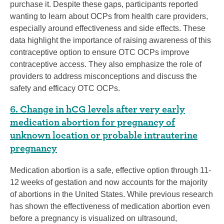
purchase it. Despite these gaps, participants reported
wanting to learn about OCPs from health care providers,
especially around effectiveness and side effects. These
data highlight the importance of raising awareness of this
contraceptive option to ensure OTC OCPs improve
contraceptive access. They also emphasize the role of
providers to address misconceptions and discuss the
safety and efficacy OTC OCPs.
6. Change in hCG levels after very early
medication abortion for pregnancy of
unknown location or probable intrauterine
pregnancy
Medication abortion is a safe, effective option through 11-
12 weeks of gestation and now accounts for the majority
of abortions in the United States. While previous research
has shown the effectiveness of medication abortion even
before a pregnancy is visualized on ultrasound,