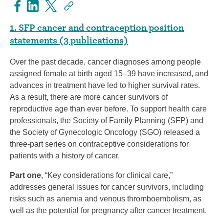
1. SFP cancer and contraception position
statements (3 publications)
Over the past decade, cancer diagnoses among people
assigned female at birth aged 15–39 have increased, and
advances in treatment have led to higher survival rates.
As a result, there are more cancer survivors of
reproductive age than ever before. To support health care
professionals, the Society of Family Planning (SFP) and
the Society of Gynecologic Oncology (SGO) released a
three-part series on contraceptive considerations for
patients with a history of cancer.
Part one
, “Key considerations for clinical care,”
addresses general issues for cancer survivors, including
risks such as anemia and venous thromboembolism, as
well as the potential for pregnancy after cancer treatment.