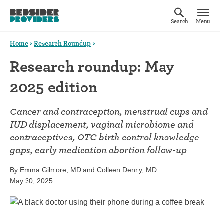
Search
Menu
Home
>
Research Roundup
>
Research roundup: May
2025 edition
Cancer and contraception, menstrual cups and
IUD displacement, vaginal microbiome and
contraceptives, OTC birth control knowledge
gaps, early medication abortion follow-up
By Emma Gilmore, MD and Colleen Denny, MD
May 30, 2025