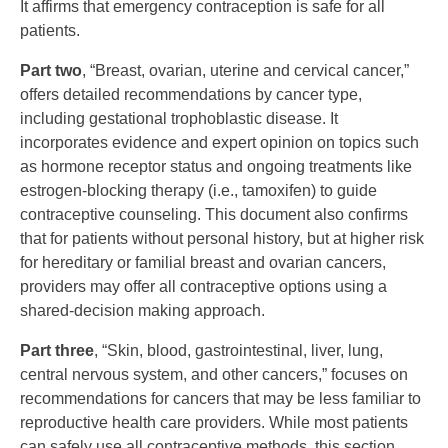
It affirms that emergency contraception is safe for all
patients.
Part two
, “Breast, ovarian, uterine and cervical cancer,”
offers detailed recommendations by cancer type,
including gestational trophoblastic disease. It
incorporates evidence and expert opinion on topics such
as hormone receptor status and ongoing treatments like
estrogen-blocking therapy (i.e., tamoxifen) to guide
contraceptive counseling. This document also confirms
that for patients without personal history, but at higher risk
for hereditary or familial breast and ovarian cancers,
providers may offer all contraceptive options using a
shared-decision making approach.
Part three
, “Skin, blood, gastrointestinal, liver, lung,
central nervous system, and other cancers,” focuses on
recommendations for cancers that may be less familiar to
reproductive health care providers. While most patients
can safely use all contraceptive methods, this section