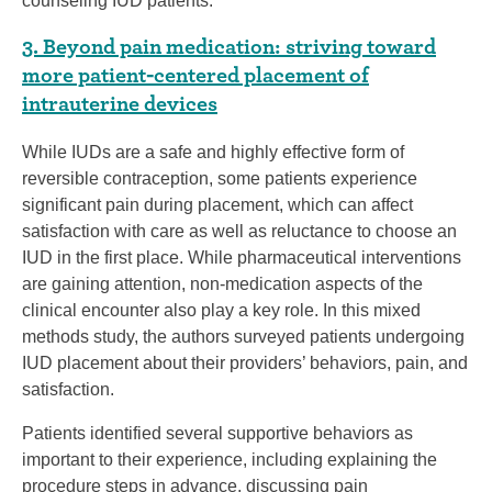
counseling IUD patients.
3. Beyond pain medication: striving toward
more patient-centered placement of
intrauterine devices
While IUDs are a safe and highly effective form of
reversible contraception, some patients experience
significant pain during placement, which can affect
satisfaction with care as well as reluctance to choose an
IUD in the first place. While pharmaceutical interventions
are gaining attention, non-medication aspects of the
clinical encounter also play a key role. In this mixed
methods study, the authors surveyed patients undergoing
IUD placement about their providers’ behaviors, pain, and
satisfaction.
Patients identified several supportive behaviors as
important to their experience, including explaining the
procedure steps in advance, discussing pain