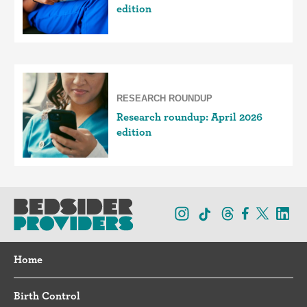
edition
RESEARCH ROUNDUP
Research roundup: April 2026
edition
Home
Birth Control