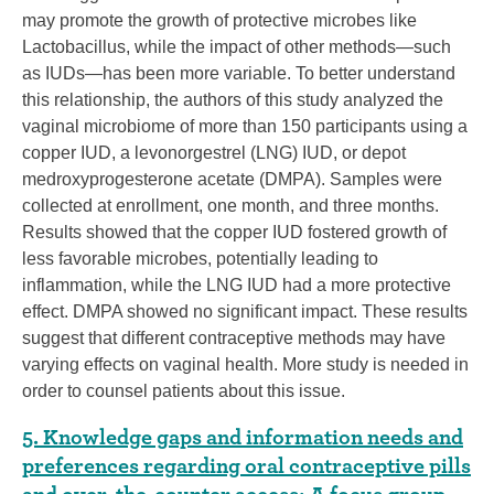
may promote the growth of protective microbes like
Lactobacillus, while the impact of other methods—such
as IUDs—has been more variable. To better understand
this relationship, the authors of this study analyzed the
vaginal microbiome of more than 150 participants using a
copper IUD, a levonorgestrel (LNG) IUD, or depot
medroxyprogesterone acetate (DMPA). Samples were
collected at enrollment, one month, and three months.
Results showed that the copper IUD fostered growth of
less favorable microbes, potentially leading to
inflammation, while the LNG IUD had a more protective
effect. DMPA showed no significant impact. These results
suggest that different contraceptive methods may have
varying effects on vaginal health. More study is needed in
order to counsel patients about this issue.
5. Knowledge gaps and information needs and
preferences regarding oral contraceptive pills
and over-the-counter access: A focus group