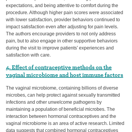
expectations, and being attentive to comfort during the
procedure. Although higher pain scores were associated
with lower satisfaction, provider behaviors continued to
impact satisfaction even after adjusting for pain levels.
The authors encourage providers to not only address
pain, but to also engage in other supportive behaviors
during the visit to improve patients’ experiences and
satisfaction with care.
4. Effect of contraceptive methods on the
vaginal microbiome and host immune factors
The vaginal microbiome, containing billions of diverse
microbes, can help protect against sexually transmitted
infections and other unwelcome pathogens by
maintaining a population of beneficial microbes. The
interaction between hormonal contraceptives and the
vaginal microbiome is an area of active research. Limited
data suggests that combined hormonal contraceptives