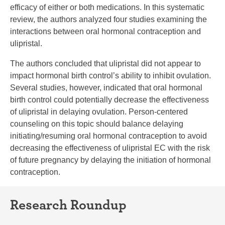
efficacy of either or both medications. In this systematic
review, the authors analyzed four studies examining the
interactions between oral hormonal contraception and
ulipristal.
The authors concluded that ulipristal did not appear to
impact hormonal birth control’s ability to inhibit ovulation.
Several studies, however, indicated that oral hormonal
birth control could potentially decrease the effectiveness
of ulipristal in delaying ovulation. Person-centered
counseling on this topic should balance delaying
initiating/resuming oral hormonal contraception to avoid
decreasing the effectiveness of ulipristal EC with the risk
of future pregnancy by delaying the initiation of hormonal
contraception.
Research Roundup