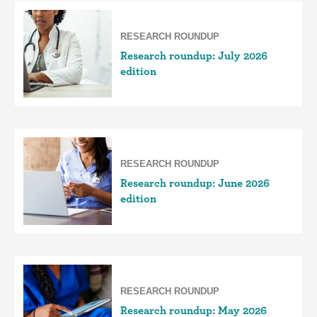
RESEARCH ROUNDUP
Research roundup: July 2026
edition
RESEARCH ROUNDUP
Research roundup: June 2026
edition
RESEARCH ROUNDUP
Research roundup: May 2026