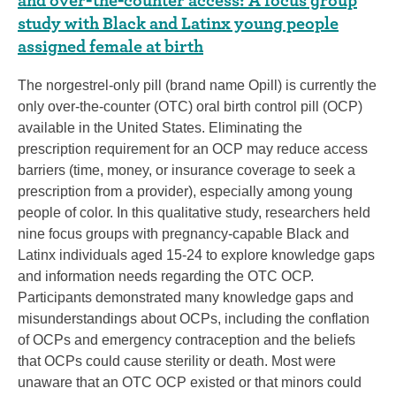
study with Black and Latinx young people
assigned female at birth
The norgestrel-only pill (brand name Opill) is currently the
only over-the-counter (OTC) oral birth control pill (OCP)
available in the United States. Eliminating the
prescription requirement for an OCP may reduce access
barriers (time, money, or insurance coverage to seek a
prescription from a provider), especially among young
people of color. In this qualitative study, researchers held
nine focus groups with pregnancy-capable Black and
Latinx individuals aged 15-24 to explore knowledge gaps
and information needs regarding the OTC OCP.
Participants demonstrated many knowledge gaps and
misunderstandings about OCPs, including the conflation
of OCPs and emergency contraception and the beliefs
that OCPs could cause sterility or death. Most were
unaware that an OTC OCP existed or that minors could