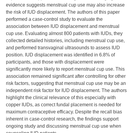
evidence suggests menstrual cup use may also increase
the risk of IUD displacement. The authors of this paper
performed a case-control study to evaluate the
association between IUD displacement and menstrual
cup use. Evaluating almost 800 patients with IUDs, they
collected detailed histories, including menstrual cup use,
and performed transvaginal ultrasounds to assess IUD
position. IUD displacement was identified in 6.8% of
participants, and those with displacement were
significantly more likely to report menstrual cup use. This
association remained significant after controlling for other
risk factors, suggesting that menstrual cup use may be an
independent risk factor for IUD displacement. The authors
highlight the clinical relevance of this especially with
copper IUDs, as correct fundal placement is needed for
maximum contraceptive efficacy. Despite the recall bias
inherent in case-control research, the findings support
ongoing study and discussing menstrual cup use when