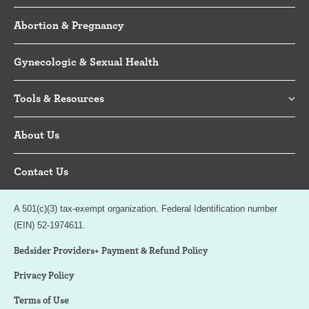
Abortion & Pregnancy
Gynecologic & Sexual Health
Tools & Resources
About Us
Contact Us
A 501(c)(3) tax-exempt organization. Federal Identification number
(EIN) 52-1974611.
Bedsider Providers+ Payment & Refund Policy
Privacy Policy
Terms of Use