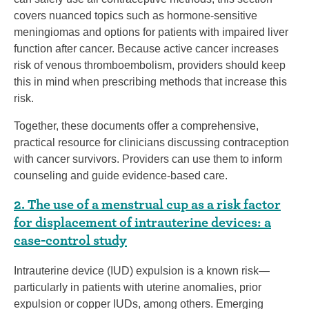
covers nuanced topics such as hormone-sensitive
meningiomas and options for patients with impaired liver
function after cancer. Because active cancer increases
risk of venous thromboembolism, providers should keep
this in mind when prescribing methods that increase this
risk.
Together, these documents offer a comprehensive,
practical resource for clinicians discussing contraception
with cancer survivors. Providers can use them to inform
counseling and guide evidence-based care.
2. The use of a menstrual cup as a risk factor
for displacement of intrauterine devices: a
case-control study
Intrauterine device (IUD) expulsion is a known risk—
particularly in patients with uterine anomalies, prior
expulsion or copper IUDs, among others. Emerging