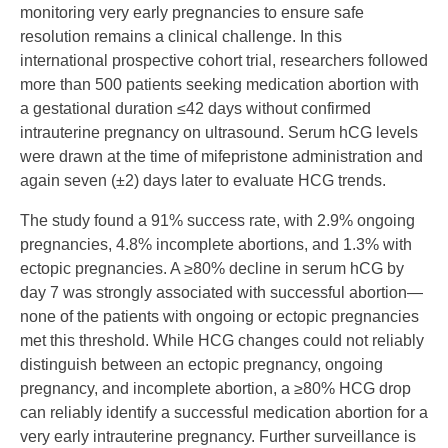
monitoring very early pregnancies to ensure safe
resolution remains a clinical challenge. In this
international prospective cohort trial, researchers followed
more than 500 patients seeking medication abortion with
a gestational duration ≤42 days without confirmed
intrauterine pregnancy on ultrasound. Serum hCG levels
were drawn at the time of mifepristone administration and
again seven (±2) days later to evaluate HCG trends.
The study found a 91% success rate, with 2.9% ongoing
pregnancies, 4.8% incomplete abortions, and 1.3% with
ectopic pregnancies. A ≥80% decline in serum hCG by
day 7 was strongly associated with successful abortion—
none of the patients with ongoing or ectopic pregnancies
met this threshold. While HCG changes could not reliably
distinguish between an ectopic pregnancy, ongoing
pregnancy, and incomplete abortion, a ≥80% HCG drop
can reliably identify a successful medication abortion for a
very early intrauterine pregnancy. Further surveillance is