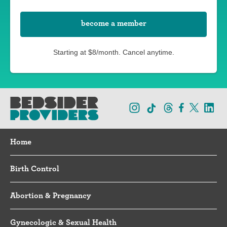
become a member
Starting at $8/month. Cancel anytime.
Home
Birth Control
Abortion & Pregnancy
Gynecologic & Sexual Health