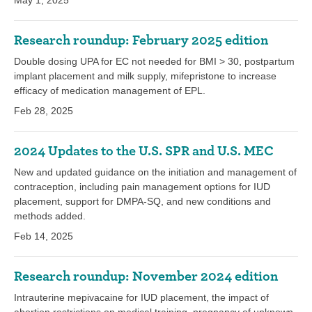
May 1, 2025
Research roundup: February 2025 edition
Double dosing UPA for EC not needed for BMI > 30, postpartum
implant placement and milk supply, mifepristone to increase
efficacy of medication management of EPL.
Feb 28, 2025
2024 Updates to the U.S. SPR and U.S. MEC
New and updated guidance on the initiation and management of
contraception, including pain management options for IUD
placement, support for DMPA-SQ, and new conditions and
methods added.
Feb 14, 2025
Research roundup: November 2024 edition
Intrauterine mepivacaine for IUD placement, the impact of