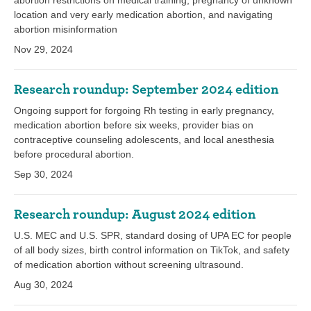
abortion restrictions on medical training, pregnancy of unknown
location and very early medication abortion, and navigating
abortion misinformation
Nov 29, 2024
Research roundup: September 2024 edition
Ongoing support for forgoing Rh testing in early pregnancy,
medication abortion before six weeks, provider bias on
contraceptive counseling adolescents, and local anesthesia
before procedural abortion.
Sep 30, 2024
Research roundup: August 2024 edition
U.S. MEC and U.S. SPR, standard dosing of UPA EC for people
of all body sizes, birth control information on TikTok, and safety
of medication abortion without screening ultrasound.
Aug 30, 2024