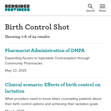
Search
Menu
Birth Control Shot
Showing 1-8 of 24 results
Pharmacist Administration of DMPA
Expanding Access to Injectable Contraception through
Community Pharmacies
May 13, 2025
Clinical scenario: Effects of birth control on
lactation
What providers need to know when counseling patients about
their birth control options and achieving their lactation goals