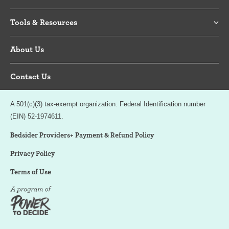
Tools & Resources
About Us
Contact Us
A 501(c)(3) tax-exempt organization. Federal Identification number
(EIN) 52-1974611.
Bedsider Providers+ Payment & Refund Policy
Privacy Policy
Terms of Use