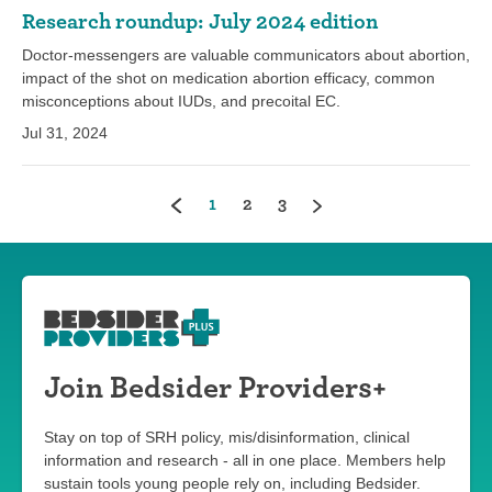
Research roundup: July 2024 edition
Doctor-messengers are valuable communicators about abortion,
impact of the shot on medication abortion efficacy, common
misconceptions about IUDs, and precoital EC.
Jul 31, 2024
(current)
1
2
3
Join Bedsider Providers+
Stay on top of SRH policy, mis/disinformation, clinical
information and research - all in one place. Members help
sustain tools young people rely on, including Bedsider.