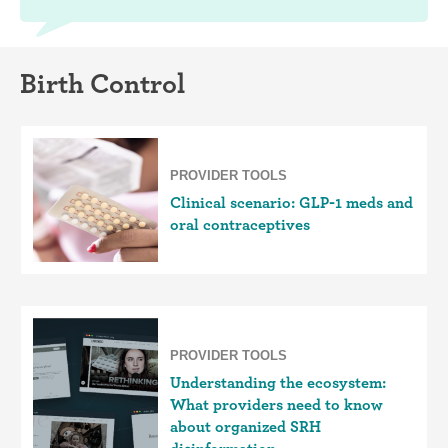
Birth Control
PROVIDER TOOLS
Clinical scenario: GLP-1 meds and
oral contraceptives
PROVIDER TOOLS
Understanding the ecosystem:
What providers need to know
about organized SRH