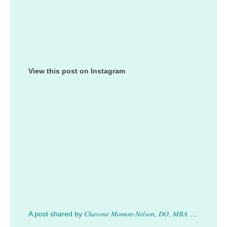
View this post on Instagram
A post shared by 𝐶ℎ𝑎𝑣𝑜𝑛𝑒 𝑀𝑜𝑚𝑜𝑛-𝑁𝑒𝑙𝑠𝑜𝑛, 𝐷𝑂, 𝑀𝐵𝐴 (@drmomonnelson)