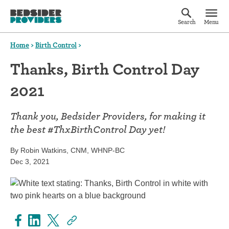
Search
Menu
Home
>
Birth Control
>
Thanks, Birth Control Day
2021
Thank you, Bedsider Providers, for making it
the best #ThxBirthControl Day yet!
By Robin Watkins, CNM, WHNP-BC
Dec 3, 2021