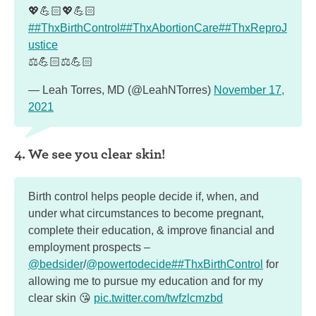
💖💪🏻💖💪🏻
##ThxBirthControl
##ThxAbortionCare
##ThxReproJ
ustice
⚖️💪🏻⚖️💪🏻
— Leah Torres, MD (@LeahNTorres)
November 17,
2021
4. We see you clear skin!
Birth control helps people decide if, when, and
under what circumstances to become pregnant,
complete their education, & improve financial and
employment prospects –
@bedsider
/
@powertodecide
##ThxBirthControl
for
allowing me to pursue my education and for my
clear skin 😘
pic.twitter.com/twfzlcmzbd