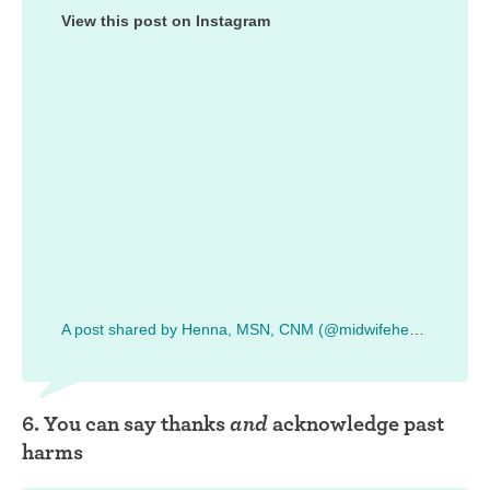
View this post on Instagram
A post shared by Henna, MSN, CNM (@midwifehenna)
6. You can say thanks
and
acknowledge past
harms