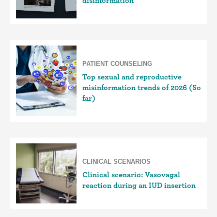
disinformation
PATIENT COUNSELING
Top sexual and reproductive
misinformation trends of 2026 (So
far)
CLINICAL SCENARIOS
Clinical scenario: Vasovagal
reaction during an IUD insertion