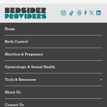
Home
Birth Control
Abortion & Pregnancy
Gynecologic & Sexual Health
Tools & Resources
About Us
Contact Us