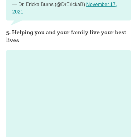
— Dr. Ericka Burns (@DrErickaB)
November 17,
2021
5. Helping you and your family live your best
lives