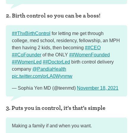
2. Birth control so you can be a boss!
##ThxBirthControl
for letting me get through
college, med school, residency, fellowship, an MPH
then having 2 kids, then becoming
##CEO
##CoFounder
of the ONLY
##WomenFounded
##WomenLed
##DoctorLed
birth control delivery
company
@PandiaHealth
pic.twitter.com/orLA0Wynmw
— Sophia Yen MD (@teenmd)
November 18, 2021
3. Puts you in control, it’s that’s simple
Making a family if and when you want.