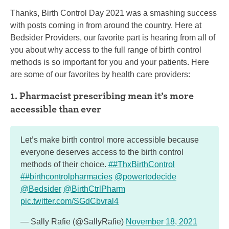
Thanks, Birth Control Day 2021 was a smashing success
with posts coming in from around the country. Here at
Bedsider Providers, our favorite part is hearing from all of
you about why access to the full range of birth control
methods is so important for you and your patients. Here
are some of our favorites by health care providers:
1. Pharmacist prescribing mean it’s more
accessible than ever
Let’s make birth control more accessible because
everyone deserves access to the birth control
methods of their choice.
##ThxBirthControl
##birthcontrolpharmacies
@powertodecide
@Bedsider
@BirthCtrlPharm
pic.twitter.com/SGdCbvral4
— Sally Rafie (@SallyRafie)
November 18, 2021