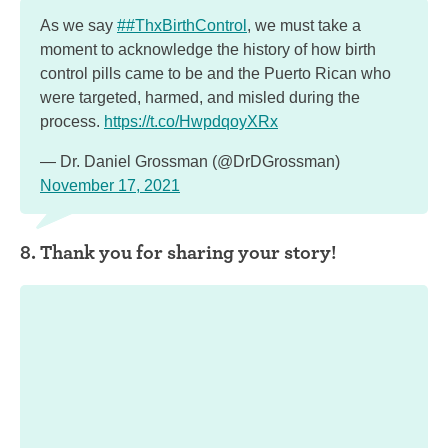
As we say
##ThxBirthControl
, we must take a
moment to acknowledge the history of how birth
control pills came to be and the Puerto Rican who
were targeted, harmed, and misled during the
process.
https://t.co/HwpdqoyXRx
— Dr. Daniel Grossman (@DrDGrossman)
November 17, 2021
8. Thank you for sharing your story!