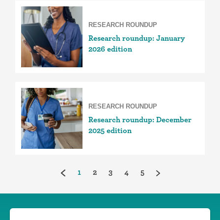
RESEARCH ROUNDUP
Research roundup: January
2026 edition
RESEARCH ROUNDUP
Research roundup: December
2025 edition
(current)
1
2
3
4
5