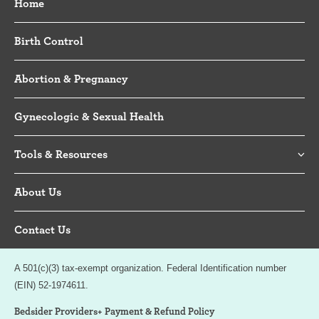
Home
Birth Control
Abortion & Pregnancy
Gynecologic & Sexual Health
Tools & Resources
About Us
Contact Us
A 501(c)(3) tax-exempt organization. Federal Identification number
(EIN) 52-1974611.
Bedsider Providers+ Payment & Refund Policy