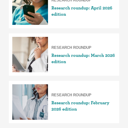
RESEARCH ROUNDUP
Research roundup: April 2026
edition
RESEARCH ROUNDUP
Research roundup: March 2026
edition
RESEARCH ROUNDUP
Research roundup: February
2026 edition