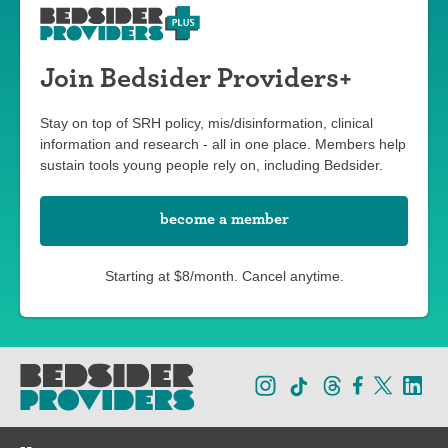
Join Bedsider Providers+
Stay on top of SRH policy, mis/disinformation, clinical
information and research - all in one place. Members help
sustain tools young people rely on, including Bedsider.
become a member
Starting at $8/month. Cancel anytime.