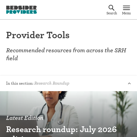
Search
Menu
Provider Tools
Recommended resources from across the SRH
field
In this section:
Research Roundup
Latest Edition
Research roundup: July 2026