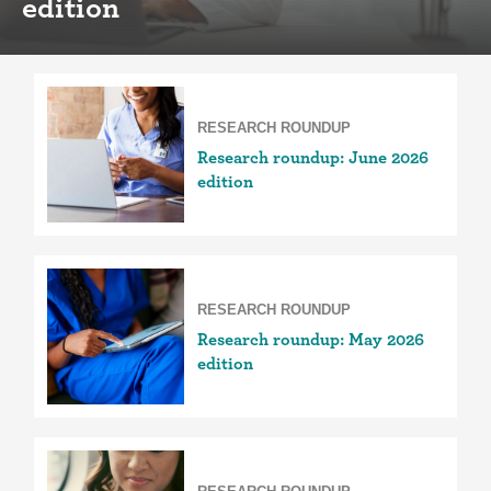
edition
RESEARCH ROUNDUP
Research roundup: June 2026
edition
RESEARCH ROUNDUP
Research roundup: May 2026
edition